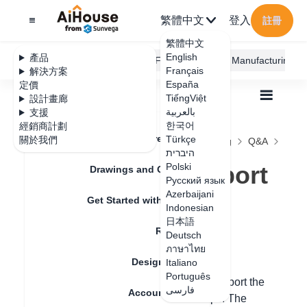
繁體中文
登入
註冊
繁體中文
English
產品
AiHouse Design Platform
Furni AI
JEGA Manufacturing
Français
解決方案
España
定價
TiếngViệt
設計畫廊
بالعربية
支援
한국어
經銷商計劃
Feature Updates
Türkçe
關於我們
全部
Construction Design
Free Modeling
Q&A
היברית
Tile floor plan export in free modeling
Tile floor plan export
Polski
Drawings and Quotation
Русский язык
in free modeling
Azerbaijani
Get Started with AiHouse
Indonesian
日本語
Rendering
Deutsch
更新日期
：
2024-09-03
ภาษาไทย
Design Material
Italiano
Português
Hello, in the custom tile laying, you can export the
فارسی
Account Setting
floor plan drawings in the following steps. The