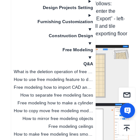
specific operation screenshots are as follows:
Design Projects Setting
1. Left-click the wall with the mouse to enter the
canvas - move the mouse to "Drawing Export" - left-
Furnishing Customization
click "Floor Plan". (The custom top wall and tile
laying in free modeling do not support exporting floor
Construction Design
plans)
Free Modeling
Q&A
What is the deletion operation of free modeling?
How to use free modeling feature to design doorways
Free modeling how to import CAD and SKP files
How to separate free modeling faces
Free modeling how to make a cylinder
How to copy move free modeling models
How to mirror free modeling objects
Free modeling ceilings
How to make free modeling lines smoother