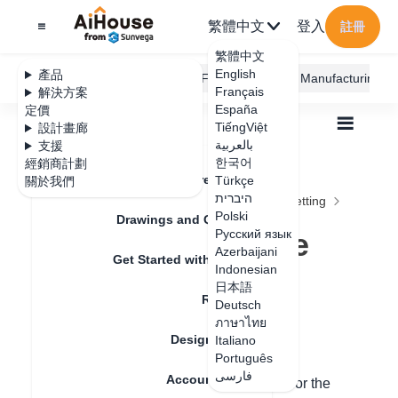
繁體中文
登入
註冊
繁體中文
English
產品
AiHouse Design Platform
Furni AI
JEGA Manufacturing
Français
解決方案
España
定價
TiếngViệt
設計畫廊
بالعربية
支援
한국어
經銷商計劃
Feature Updates
Türkçe
關於我們
全部
Furnishing Customization
היברית
Wardrobe / system Cabinets
Parameters Setting
Polski
How to modify the size of the panel
Drawings and Quotation
How to modify the
Русский язык
Azerbaijani
Get Started with AiHouse
size of the panel
Indonesian
日本語
Rendering
Deutsch
ภาษาไทย
更新日期
：
2024-09-03
Design Material
Italiano
Português
فارسی
Account Setting
Hello, when there are process limitations for the