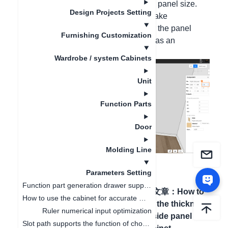
cabinet, you cannot directly modify the panel size.
Design Projects Setting
But we can enter the panel mode to make
modifications. Press the B key to enter the panel
Furnishing Customization
mode. Taking modifying the thickness as an
example, the operation is as follows:
Wardrobe / system Cabinets
Unit
Function Parts
Door
Molding Line
Parameters Setting
Function part generation drawer supports ruler change linkage
上一篇文章
：
Plate modeling
下一篇文章
：
How to
How to use the cabinet for accurate measurement
editor adds a list of
modify the thickness
Ruler numerical input optimization
production data and
of the side panel of
Slot path supports the function of choosing whether to open or not