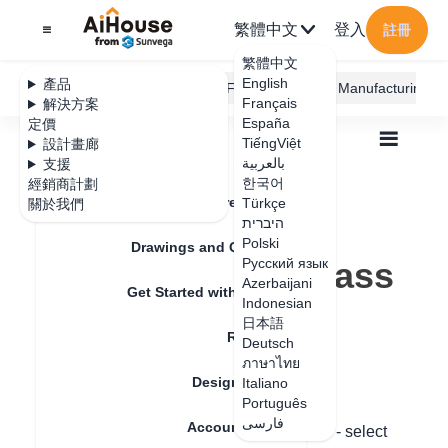
繁體中文
登入
註冊
繁體中文
English
產品
AiHouse Design Platform
Furni AI
JEGA Manufacturing
Français
解決方案
España
定價
TiếngViệt
設計畫廊
بالعربية
支援
한국어
經銷商計劃
Feature Updates
Türkçe
關於我們
全部
Furnishing Customization
היברית
Wardrobe / system Cabinets
Door
Polski
How to replace glass doors?
Drawings and Quotation
How to replace glass
Русский язык
Azerbaijani
Get Started with AiHouse
doors?
Indonesian
日本語
Rendering
Deutsch
ภาษาไทย
更新日期
：
2024-08-29
Design Material
Italiano
Português
فارسی
Account Setting
Hello. Please right-click on the door panel - select