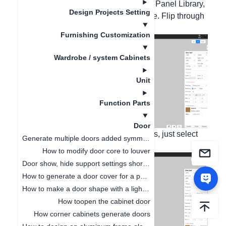
Door Panel Style. In the General Door Panel Library,
Design Projects Setting
filter, and select Glass in the Door Core. Flip through
the pages to select the style,
Furnishing Customization
Wardrobe / system Cabinets
Unit
Function Parts
Door
If you need the door core to be all glass, just select
Generate multiple doors added symmetrical opening settings
the Flat Glass Door Core.
How to modify door core to louver
Door show, hide support settings shortcut key
How to generate a door cover for a pentagonal cabinet(
How to make a door shape with a light board
How toopen the cabinet door
How corner cabinets generate doors