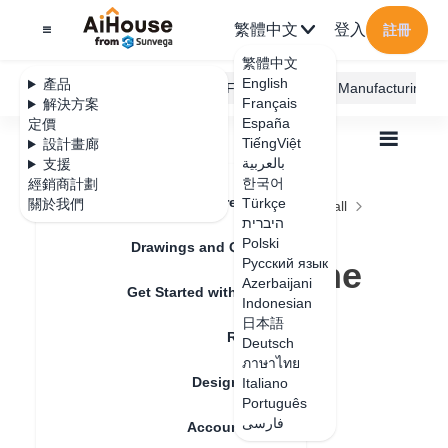
繁體中文
登入
註冊
繁體中文
English
產品
AiHouse Design Platform
Furni AI
JEGA Manufacturing
Français
解決方案
España
定價
TiếngViệt
設計畫廊
بالعربية
支援
한국어
經銷商計劃
Feature Updates
Türkçe
關於我們
全部
Construction Design
Ceiling and Wall
היברית
Gusset Paving
Polski
How to arrange the gussets equally spaced
Drawings and Quotation
How to arrange the
Русский язык
Azerbaijani
Get Started with AiHouse
gussets equally
Indonesian
日本語
Rendering
spaced
Deutsch
ภาษาไทย
Design Material
Italiano
Português
更新日期
：
2024-08-27
فارسی
Account Setting