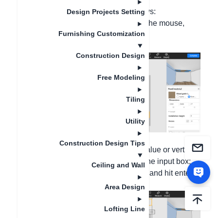
The new version operation is as follows:
Design Projects Setting
Step 1: Right-click on the gusset with the mouse,
Furnishing Customization
select "Paving - Continuous Paving";
Construction Design
Free Modeling
Tiling
Utility
Construction Design Tips
Step 2: Input the Horizontal spacing value or vertical
spcaing value, hit Tab key to change the input box;
Ceiling and Wall
move your mouse to see the set place and hit enter
key to set them
Area Design
Lofting Line