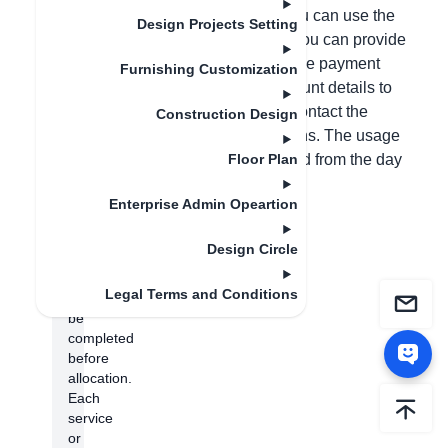
permissions in the backend before you can use the
Design Projects Setting
customization module. Alternatively, you can provide
photos of both sides of your ID card, the payment
Furnishing Customization
receipt, your phone number, and account details to
customer service, who will help you contact the
Construction Design
salesperson to allocate the permissions. The usage
period of the account will be calculated from the day
Floor Plan
the permissions are allocated.
Enterprise Admin Opeartion
(Note:
Store
Design Circle
authentication
needs
Legal Terms and Conditions
to
be
completed
before
allocation.
Each
service
or