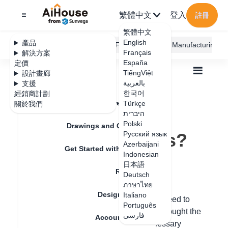
繁體中文
登入
註冊
繁體中文
English
產品
AiHouse Design Platform
Furni AI
JEGA Manufacturing
Français
解決方案
España
定價
TiếngViệt
設計畫廊
بالعربية
支援
한국어
經銷商計劃
Feature Updates
Türkçe
關於我們
全部
How to View Lincense Records?
How to View
היברית
Polski
Drawings and Quotation
Lincense Records?
Русский язык
Azerbaijani
Get Started with AiHouse
Indonesian
日本語
更新日期
：
2025-07-22
Rendering
Deutsch
ภาษาไทย
Design Material
Italiano
Hello, after purchasing the account, you need to
Português
contact the salesperson from whom you bought the
فارسی
Account Setting
account. They need to allocate the necessary