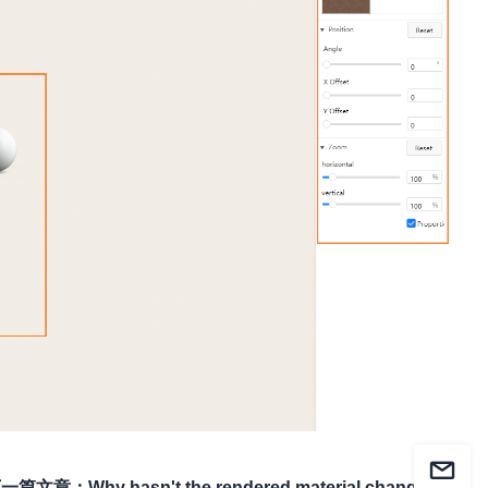
下一篇文章
：
Why hasn't the rendered material changed?