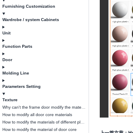
Furnishing Customization
Wardrobe / system Cabinets
Unit
Function Parts
Door
Molding Line
Parameters Setting
Texture
Why can't the frame door modify the material of the middle door core?
How to modify all door core materials
How to modify the materials of different plates in the same cabinet?
How to modify the material of door core
上一篇文章
：
Ho