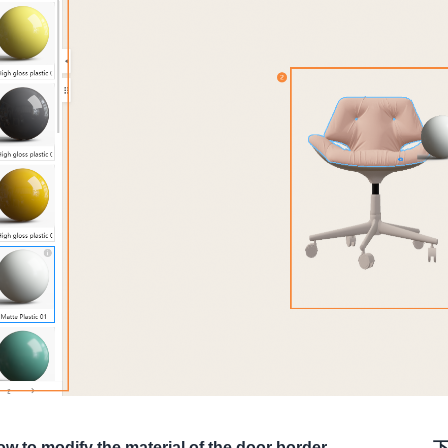
w to modify the material of the door border