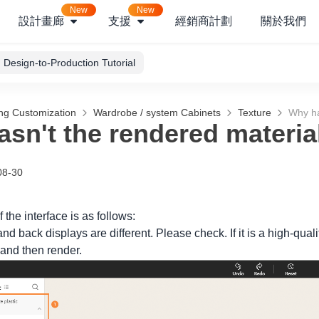
New
New
設計畫廊
支援
經銷商計劃
關於我們
Design-to-Production Tutorial
ng Customization
Wardrobe / system Cabinets
Texture
Why ha
sn't the rendered materi
08-30
 the interface is as follows:
 and back displays are different. Please check. If it is a high-qua
 and then render.