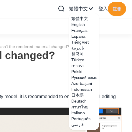
繁體中文
登入
註冊
繁體中文
English
Français
España
TiếngViệt
sn't the rendered material changed?
بالعربية
al changed?
한국어
Türkçe
היברית
Polski
Русский язык
Azerbaijani
Indonesian
日本語
lity model, it is recommended to enter the material editing
Deutsch
ภาษาไทย
Italiano
Português
فارسی