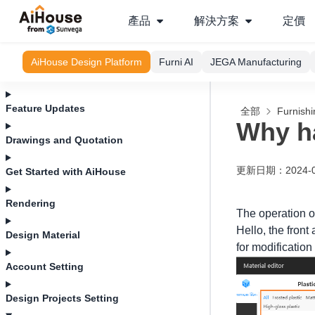
產品
解決方案
定價
AiHouse Design Platform
Furni AI
JEGA Manufacturing
Feature Updates
全部
Furnishi
Why ha
Drawings and Quotation
更新日期
：
2024-
Get Started with AiHouse
Rendering
The operation of
Hello, the front
Design Material
for modification
Account Setting
Design Projects Setting