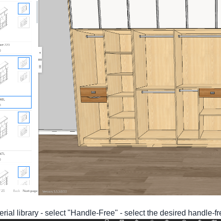
erial library - select "Handle-Free" - select the desired handle-fr