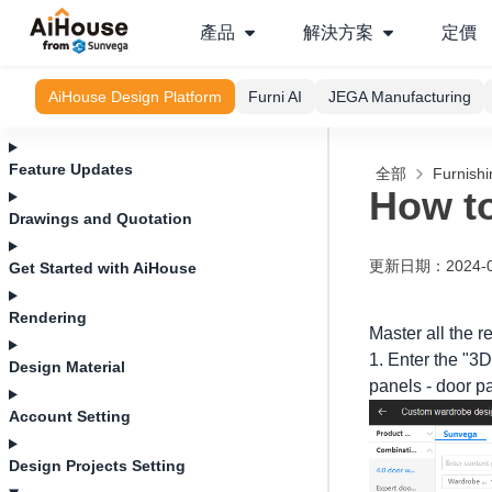
產品
解決方案
定價
AiHouse Design Platform
Furni AI
JEGA Manufacturing
Feature Updates
全部
Furnishi
How to
Drawings and Quotation
更新日期
：
2024-
Get Started with AiHouse
Rendering
Master all the 
1. Enter the "3D
Design Material
panels - door pa
Account Setting
Design Projects Setting