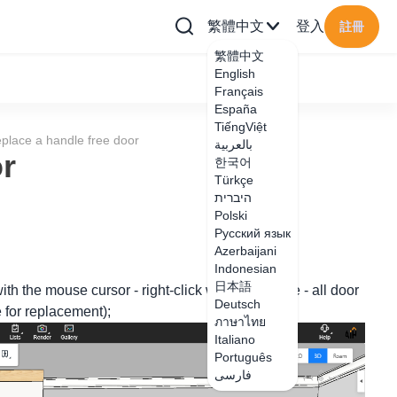
繁體中文
登入
註冊
繁體中文
English
Français
España
TiếngViệt
place a handle free door
بالعربية
or
한국어
Türkçe
היברית
Polski
Русский язык
Azerbaijani
Indonesian
日本語
ith the mouse cursor - right-click with the mouse - all door
Deutsch
e for replacement);
ภาษาไทย
Italiano
Português
فارسی