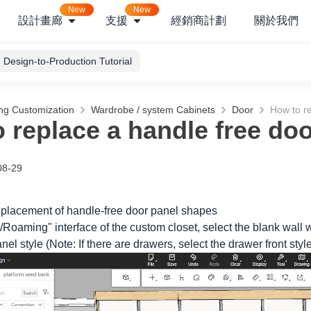
New
New
設計畫廊
支援
經銷商計劃
關於我們
Design-to-Production Tutorial
ng Customization
Wardrobe / system Cabinets
Door
How to re
 replace a handle free do
08-29
replacement of handle-free door panel shapes
/Roaming" interface of the custom closet, select the blank wall w
nel style (Note: If there are drawers, select the drawer front styl