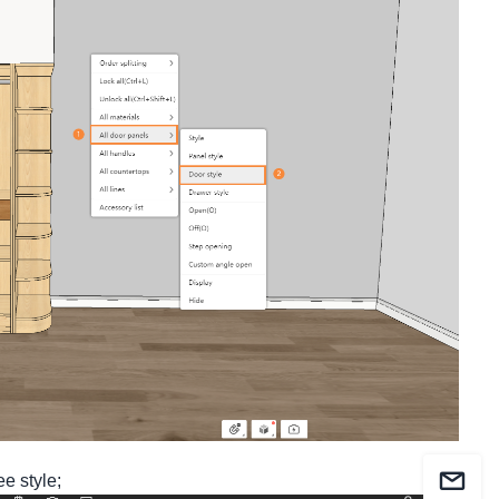
ee style;