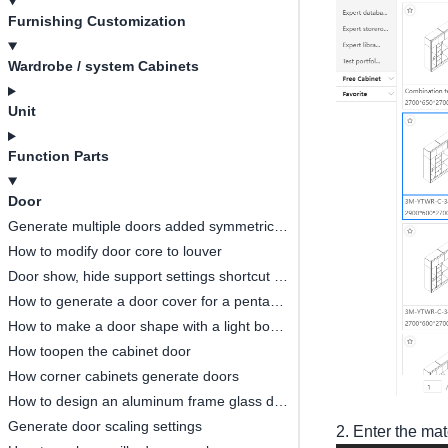
Furnishing Customization
Wardrobe / system Cabinets
Unit
Function Parts
Door
Generate multiple doors added symmetrical opening settings
How to modify door core to louver
Door show, hide support settings shortcut key
How to generate a door cover for a pentagonal cabinet(
How to make a door shape with a light board
How toopen the cabinet door
How corner cabinets generate doors
How to design an aluminum frame glass door
Generate door scaling settings
2. Enter the mat