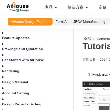
產品
解決方案
定價
AiHouse Design Platform
Furni AI
JEGA Manufacturing
Feature Updates
全部
Construc
Tutori
Drawings and Quotation
更新日期
：
2024-
Get Started with AiHouse
Rendering
First, mar
Design Material
Account Setting
Design Projects Setting