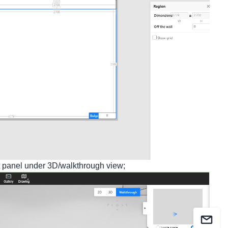
t panel under 3D/walkthrough view;