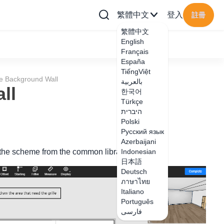
繁體中文
登入
註冊
繁體中文
English
Français
España
TiếngViệt
lle Background Wall
بالعربية
ll
한국어
Türkçe
היברית
Polski
Русский язык
Azerbaijani
ce the scheme from the common library
Indonesian
日本語
Deutsch
ภาษาไทย
Italiano
Português
فارسی