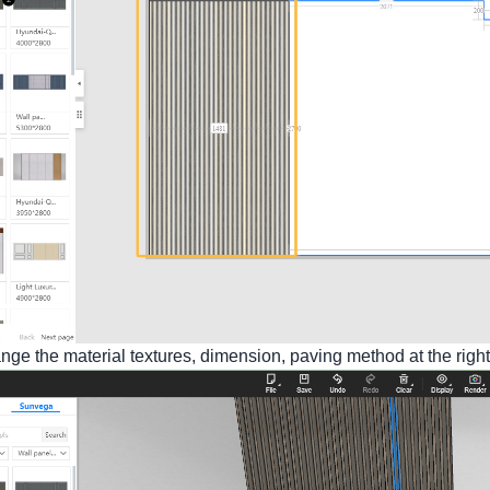
e the material textures, dimension, paving method at the righ