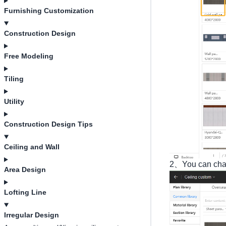
Furnishing Customization
Construction Design
Free Modeling
Tiling
Utility
Construction Design Tips
Ceiling and Wall
2、You can chang
Area Design
Lofting Line
Irregular Design