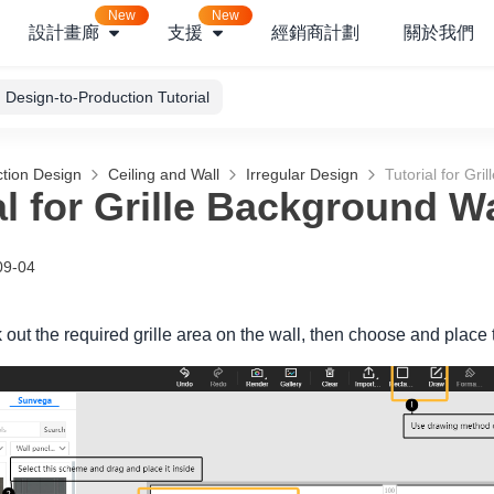
New
New
設計畫廊
支援
經銷商計劃
關於我們
Design-to-Production Tutorial
tion Design
Ceiling and Wall
Irregular Design
Tutorial for Gri
al for Grille Background Wa
09-04
k out the required grille area on the wall, then choose and pla