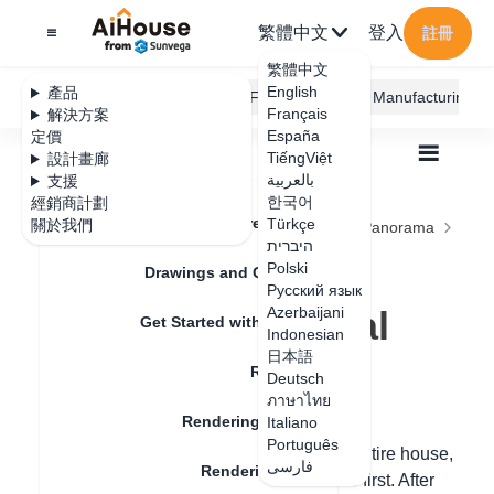
繁體中文
登入
註冊
繁體中文
English
產品
AiHouse Design Platform
Furni AI
JEGA Manufacturing
Français
解決方案
España
定價
TiếngViệt
設計畫廊
بالعربية
支援
한국어
經銷商計劃
Feature Updates
Türkçe
關於我們
全部
Rendering
Rendering Lighting
Panorama
היברית
Panoramic Image Rendering Tutorial
Panoramic Image
Polski
Drawings and Quotation
Русский язык
Rendering Tutorial
Azerbaijani
Get Started with AiHouse
Indonesian
日本語
Rendering
Deutsch
更新日期
：
2024-08-06
ภาษาไทย
Rendering Lighting
Italiano
Português
Hello, to create a panoramic view of the entire house,
فارسی
Rendering Image
you need to set the names of each space first. After