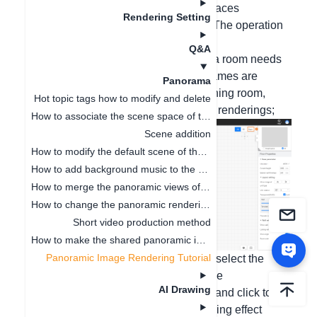
rendering panoramas for individual spaces
Rendering Setting
separately, add hotspots to link them. The operation
steps are as follows:
Q&A
1. First, set the space names in 2D (if a room needs
to render two panoramic views, two names are
Panorama
required). For example, name it the dining room,
Hot topic tags how to modify and delete
select roaming, and click to render the renderings;
How to associate the scene space of the panoramic image
Scene addition
How to modify the default scene of the panorama
How to add background music to the panorama
How to merge the panoramic views of the two schemes
How to change the panoramic rendering record
Short video production method
How to make the shared panoramic image invalid
Panoramic Image Rendering Tutorial
2. Click to render the panoramic view, select the
rendering mode, select the space name
AI Drawing
corresponding to the panoramic view, and click to
render. (The space name of the rendering effect