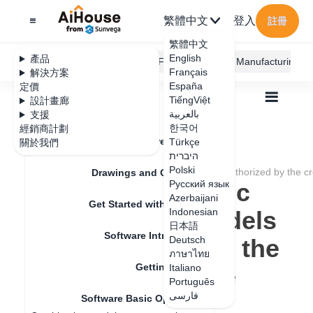
繁體中文
登入
註冊
繁體中文
English
產品
AiHouse Design Platform
Furni AI
JEGA Manufacturing
Français
解決方案
España
定價
TiếngViệt
設計畫廊
بالعربية
支援
한국어
經銷商計劃
Feature Updates
Türkçe
關於我們
全部
Get Started with AiHouse
היברית
Software Basic Operations
Polski
Model saving logic optimization: models not authorized by the c
Drawings and Quotation
Model saving logic
Русский язык
Azerbaijani
Get Started with AiHouse
optimization: models
Indonesian
日本語
Software Introduction
not authorized by the
Deutsch
ภาษาไทย
Getting Started
creator cannot be
Italiano
Português
saved
فارسی
Software Basic Operations