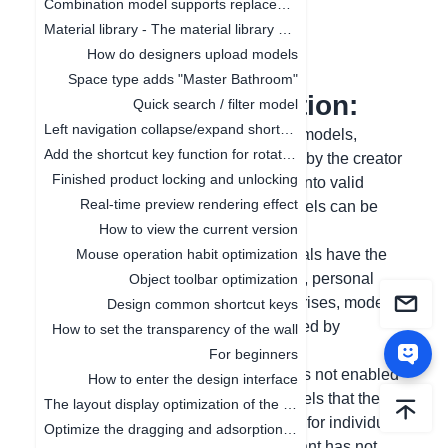
Combination model supports replacement function
Material library - The material library pop-up box in customization is adaptive to the screen size
更新日期
：
2024-12-17
How do designers upload models
Space type adds "Master Bathroom"
I. Function Introduction:
Quick search / filter model
Left navigation collapse/expand shortcut keys
In order to protect the copyright of the models,
Add the shortcut key function for rotating the object by 45°
models that have not been authorized by the creator
Finished product locking and unlocking
cannot be saved. Models are divided into valid
Real-time preview rendering effect
models and invalid models. Valid models can be
How to view the current version
directly saved and used.
(1) Valid models: models that individuals have the
Mouse operation habit optimization
right to use, including platform models, personal
Object toolbar optimization
uploads, models authorized by enterprises, models
Design common shortcut keys
uploaded by stores, and models applied by
How to set the transparency of the wall
enterprises from other institutions;
For beginners
(2) Invalid models: models where 3D is not enabled
How to enter the design interface
(is3D=0), or deleted (isdelete=1), models that the
The layout display optimization of the canvas
affiliated institution has not authorized for individual
Optimize the dragging and adsorption of materials in 2D and 3D
use, and models that the affiliated tenant has not