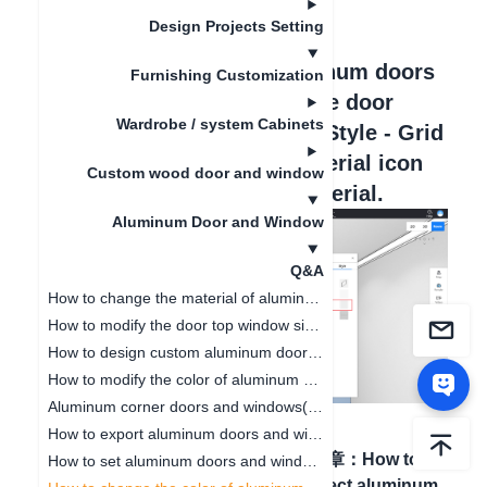
更新日期
：
2024-09-03
Design Projects Setting
Hello, in customizing aluminum doors
Furnishing Customization
and windows, select a single door
Wardrobe / system Cabinets
core, on the right edit bar - Style - Grid
Strip Material, click the material icon
Custom wood door and window
to enter and replace the material.
Aluminum Door and Window
Q&A
How to change the material of aluminum doors and windows(V5)
How to modify the door top window size of aluminum doors and windows (V5)
How to design custom aluminum doors and windows
How to modify the color of aluminum door and window glass(V5)
Aluminum corner doors and windows(V5)
How to export aluminum doors and windows CAD(V5)
上一篇文章
：
How to set
下一篇文章
：
How to
How to set aluminum doors and windows opening direction(V5)
aluminum doors and
hide\collect aluminum