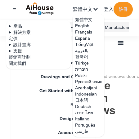
繁體中文
登入
註冊
繁體中文
English
產品
AiHouse Design Platform
Furni AI
JEGA Manufacturing
Français
解決方案
España
定價
TiếngViệt
設計畫廊
بالعربية
支援
한국어
經銷商計劃
Feature Updates
Türkçe
關於我們
全部
Furnishing Customization
היברית
Aluminum Door and Window
Q&A
Polski
How to change the color of aluminum doors and windows door 
Drawings and Quotation
How to change the
Русский язык
Azerbaijani
Get Started with AiHouse
color of aluminum
Indonesian
日本語
Rendering
doors and windows
Deutsch
ภาษาไทย
Design Material
door core(V5)
Italiano
Português
فارسی
Account Setting