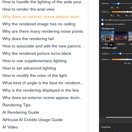
How to handle the lighting of the aisle position
How to render the arial view
Why does an exterior scene appear during rendering
Why the rendered image has no ceiling
Why are there many rendering noise points
Why does the rendering fail
How to associate and edit the new panorama
Why the rendered picture turns black
How to use supplementary lighting
How to set advanced lighting
How to modify the color of the light
What kind of angle is the best for rendering the renderings
Why is the rendering displayed in the line
Why does an exterior scene appear during rendering
Rendering Tips
AI Rendering Guide
AiHouse AI Credits Usage Guide
AI Video