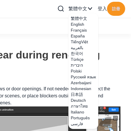
繁體中文
登入
註冊
繁體中文
English
Français
España
TiếngViệt
بالعربية
ar during rendering
한국어
Türkçe
היברית
Polski
Русский язык
Azerbaijani
ws or door openings. If not needed, you can select the
Indonesian
日本語
ior scenes, or place blockers outside the doors and
Deutsch
cenes.
ภาษาไทย
Italiano
Português
فارسی