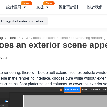
New
New
設計畫廊
支援
經銷商計劃
關於我們
Design-to-Production Tutorial
ng
Render
Why does an exterior scene appear during rendering
es an exterior scene appe
07-31
e rendering, there will be default exterior scenes outside windo
cene in the rendering interface, choose pure white without exter
 curtains, floor platforms, and columns, to cover the exterior s