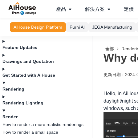
產品
解決方案
定價
AiHouse Design Platform
Furni AI
JEGA Manufacturing
Feature Updates
全部
Renderi
Why do
Drawings and Quotation
更新日期
：
2024-
Get Started with AiHouse
Rendering
Hello, in AiHous
daylight/night s
Rendering Lighting
windows, such as
Render
How to render a more realistic renderings
How to render a small space