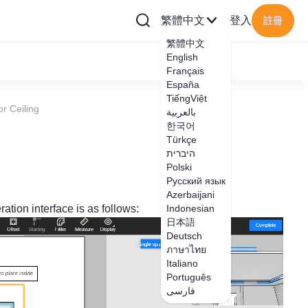
繁體中文
登入
註冊
繁體中文
English
Français
España
TiếngViệt
or Ceiling
بالعربية
한국어
Türkçe
היברית
Polski
Русский язык
Azerbaijani
ation interface is as follows:
Indonesian
日本語
Deutsch
ภาษาไทย
Italiano
Português
فارسی