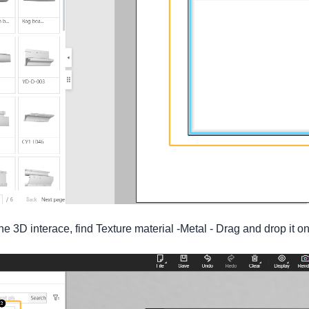
 3D interace, find Texture material -Metal - Drag and drop it on t