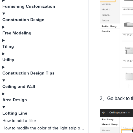
Furnishing Customization
Construction Design
Free Modeling
Tiling
Utility
Construction Design Tips
Ceiling and Wall
2、Go back to the
Area Design
Lofting Line
How to add a filler
How to modify the color of the light strip on the ceiling