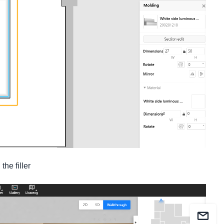
he filler