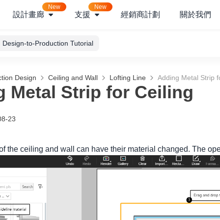
New
New
設計畫廊
支援
經銷商計劃
關於我們
Design-to-Production Tutorial
tion Design
Ceiling and Wall
Lofting Line
Adding Metal Strip f
 Metal Strip for Ceiling
08-23
f the ceiling and wall can have their material changed. The oper