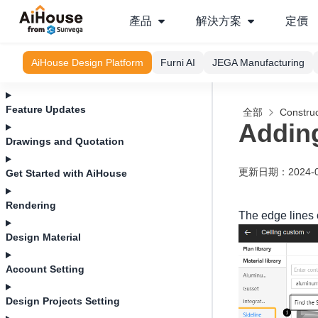
產品
解決方案
定價
AiHouse Design Platform
Furni AI
JEGA Manufacturing
Feature Updates
全部
Construc
Adding
Drawings and Quotation
更新日期
：
2024-
Get Started with AiHouse
Rendering
The edge lines o
Design Material
Account Setting
Design Projects Setting