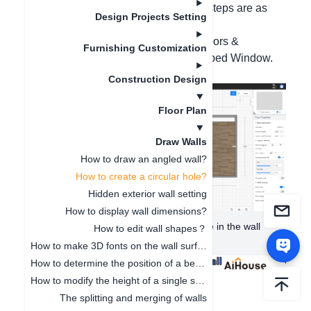
modeling, or panel point editing. The steps are as
Design Projects Setting
follows:
Method 1: Go to Cloud Materials -> Doors &
Furnishing Customization
Windows -> Windows -> Custom-Shaped Window.
Drag it into the 2D mode for use.
Construction Design
Floor Plan
Draw Walls
How to draw an angled wall?
How to create a circular hole?
Hidden exterior wall setting
How to display wall dimensions?
Method 2: You can create a circular hole in the wall
How to edit wall shapes？
through custom ceilings and walls.
How to make 3D fonts on the wall surface
How to determine the position of a beam or a column?
How to modify the height of a single space independently
The splitting and merging of walls