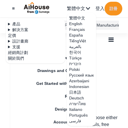
繁體中文
登入
註冊
繁體中文
English
產品
AiHouse Design Platform
Furni AI
JEGA Manufacturing
Français
解決方案
España
定價
TiếngViệt
設計畫廊
بالعربية
支援
한국어
經銷商計劃
Feature Updates
Türkçe
關於我們
全部
Floor Plan
Draw Walls
היברית
How to create a circular hole?
How to create a
Polski
Drawings and Quotation
Русский язык
circular hole?
Azerbaijani
Get Started with AiHouse
Indonesian
日本語
Rendering
Deutsch
更新日期
：
2024-07-18
ภาษาไทย
Design Material
Italiano
Português
Hello, to create a circular hole, you can choose either
فارسی
Account Setting
finished products, custom ceilings and walls, free