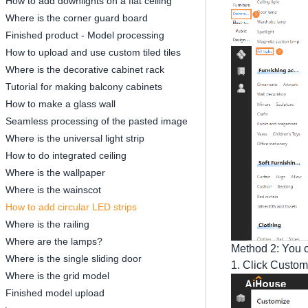
How to add downlights on a flat ceiling
Where is the corner guard board
Finished product - Model processing
How to upload and use custom tiled tiles
Where is the decorative cabinet rack
Tutorial for making balcony cabinets
How to make a glass wall
Seamless processing of the pasted image
Where is the universal light strip
How to do integrated ceiling
Where is the wallpaper
Where is the wainscot
How to add circular LED strips
Where is the railing
Where are the lamps?
Method 2: You ca
Where is the single sliding door
1. Click Customi
Where is the grid model
Finished model upload