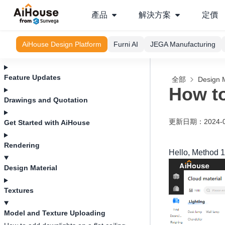
產品
解決方案
定價
AiHouse Design Platform
Furni AI
JEGA Manufacturing
Feature Updates
全部
Design M
How to
Drawings and Quotation
更新日期
：
2024-
Get Started with AiHouse
Rendering
Hello, Method 1:
Design Material
Textures
Model and Texture Uploading