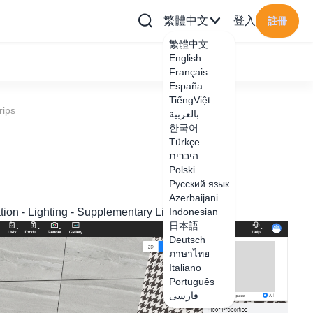
繁體中文
登入
註冊
繁體中文
English
Français
España
TiếngViệt
rips
بالعربية
한국어
Türkçe
היברית
Polski
Русский язык
Azerbaijani
ration - Lighting - Supplementary Lighting to add;
Indonesian
日本語
Deutsch
ภาษาไทย
Italiano
Português
فارسی