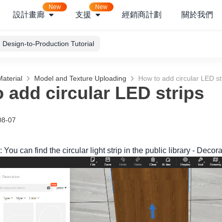
New
New
設計畫廊
支援
經銷商計劃
關於我們
Design-to-Production Tutorial
aterial
Model and Texture Uploading
How to add circular LED st
 add circular LED strips
08-07
 You can find the circular light strip in the public library - Deco