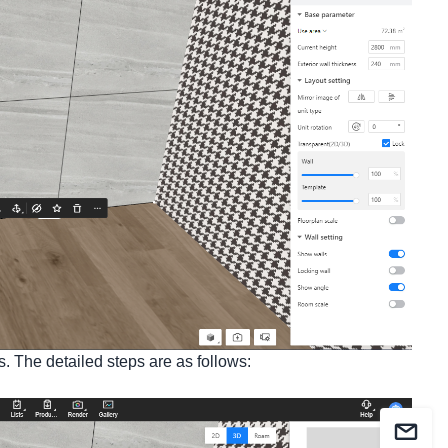
ps. The detailed steps are as follows: