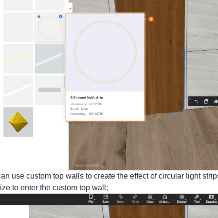
n use custom top walls to create the effect of circular light stri
ze to enter the custom top wall;