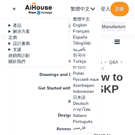
繁體中文
登入
註冊
繁體中文
English
產品
AiHouse Design Platform
Furni AI
JEGA Manufacturing
Français
解決方案
España
定價
TiếngViệt
設計畫廊
بالعربية
支援
한국어
經銷商計劃
Feature Updates
Türkçe
關於我們
全部
Construction Design
Free Modeling
Q&A
היברית
Free modeling how to import CAD and SKP files
Free modeling how to
Polski
Drawings and Quotation
Русский язык
import CAD and SKP
Azerbaijani
Get Started with AiHouse
Indonesian
files
日本語
Rendering
Deutsch
ภาษาไทย
Design Material
Italiano
更新日期
：
2024-09-03
Português
فارسی
Account Setting