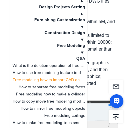
Hello, free modeling can import CAD's DWG files
Design Projects Setting
and SketchUp's skp files;
Specific requirements are as follows:
Furnishing Customization
1. The size of the CAD file should be within 5M, and
the skp is limited to within 10M;
Construction Design
2. The number of CAD line segments is limited to
within 4000, and the skp is limited to within 10000;
Free Modeling
3. The space size in the file should be smaller than
our software tool;
Q&A
4. When importing and finding unclosed graphics,
What is the deletion operation of free modeling?
first check if the source file is unclosed, and then
How to use free modeling feature to design doorways
perform the scatter operation on the graphics;
Free modeling how to import CAD and SKP files
5. Complex arc graphics are not supported
How to separate free modeling faces
temporarily.
Free modeling how to make a cylinder
How to copy move free modeling models
How to mirror free modeling objects
Free modeling ceilings
How to make free modeling lines smoother