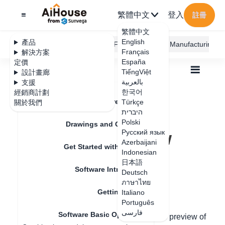
繁體中文
登入
註冊
繁體中文
English
產品
AiHouse Design Platform
Furni AI
JEGA Manufacturing
Français
解決方案
España
定價
TiếngViệt
設計畫廊
بالعربية
支援
한국어
經銷商計劃
Feature Updates
Türkçe
關於我們
全部
Get Started with AiHouse
היברית
Software Basic Operations
Polski
Real-time preview rendering effect
Drawings and Quotation
Real-time preview
Русский язык
Azerbaijani
Get Started with AiHouse
rendering effect
Indonesian
日本語
Software Introduction
Deutsch
ภาษาไทย
更新日期
：
2024-07-17
Getting Started
Italiano
Português
فارسی
Software Basic Operations
Hello, in the new design version, real-time preview of