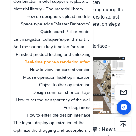
Combination model supports replacement function
the rendering effect is supported. You can
Material library - The material library pop-up box in customization is adaptive to the screen size
preliminarily view the effect after rendering during the
How do designers upload models
design, which is convenient for designers to adjust
materials and lighting. The specific operation steps
Space type adds "Master Bathroom"
are as follows:
Quick search / filter model
1. Open the peoject;
Left navigation collapse/expand shortcut keys
2. Function at the bottom right of the interface -
Add the shortcut key function for rotating the object by 45°
Display mode - Style rendering mode.
Finished product locking and unlocking
Real-time preview rendering effect
How to view the current version
Mouse operation habit optimization
Object toolbar optimization
Design common shortcut keys
How to set the transparency of the wall
For beginners
How to enter the design interface
The layout display optimization of the canvas
上一篇文章
：
Finished
下一篇文章
：
How to
Optimize the dragging and adsorption of materials in 2D and 3D