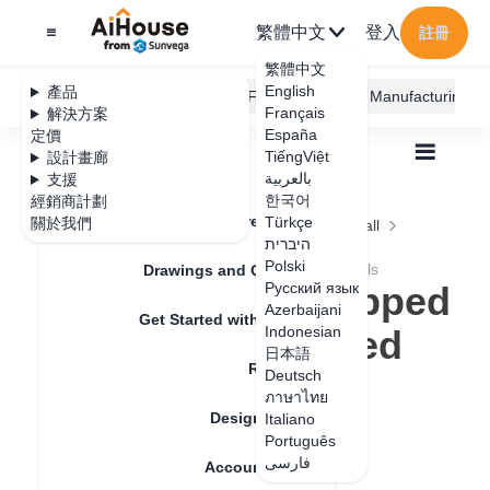
繁體中文
登入
註冊
繁體中文
English
產品
AiHouse Design Platform
Furni AI
JEGA Manufacturing
Français
解決方案
España
定價
TiếngViệt
設計畫廊
بالعربية
支援
한국어
經銷商計劃
Feature Updates
Türkçe
關於我們
全部
Construction Design
Ceiling and Wall
היברית
Irregular Design
Polski
How to make dropped ceiling with layered levels
Drawings and Quotation
How to make dropped
Русский язык
Azerbaijani
Get Started with AiHouse
ceiling with layered
Indonesian
日本語
Rendering
levels
Deutsch
ภาษาไทย
Design Material
Italiano
Português
更新日期
：
2024-09-04
فارسی
Account Setting