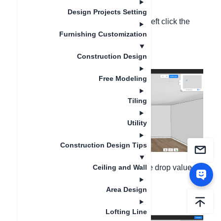
Design Projects Setting
1. Enter ceiling custom mode, double left click the
Furnishing Customization
ceiling to enter 2D design canvas;
Construction Design
Free Modeling
Tiling
Utility
Construction Design Tips
2. Left click the canvas and change the drop value,
Ceiling and Wall
Area Design
hit Enter key to confirm the value;
Lofting Line