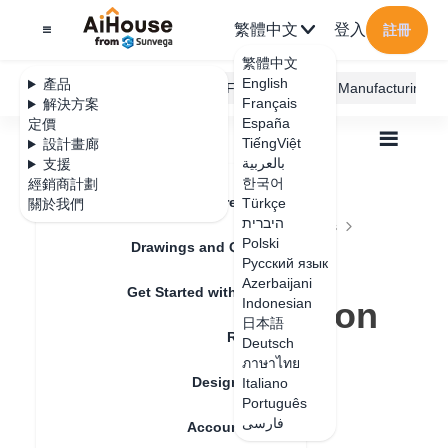
繁體中文
登入
註冊
繁體中文
English
產品
AiHouse Design Platform
Furni AI
JEGA Manufacturing
Français
解決方案
España
定價
TiếngViệt
設計畫廊
بالعربية
支援
한국어
經銷商計劃
Feature Updates
Türkçe
關於我們
全部
Furnishing Customization
היברית
Wardrobe / system Cabinets
Function Parts
Polski
The use of plate uniform distribution function
Drawings and Quotation
The use of plate
Русский язык
Azerbaijani
Get Started with AiHouse
uniform distribution
Indonesian
日本語
Rendering
function
Deutsch
ภาษาไทย
Design Material
Italiano
Português
更新日期
：
2024-08-29
فارسی
Account Setting