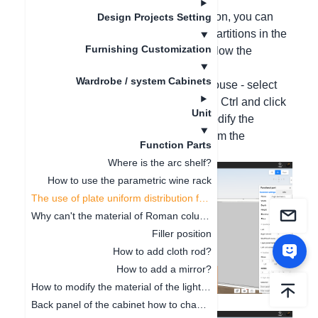
Through the uniform distribution function, you can
Design Projects Setting
quickly and evenly arrange laminate partitions in the
Furnishing Customization
specified area of the closet. Please follow the
following operations:
Wardrobe / system Cabinets
Right-click on the laminate with the mouse - select
"Uniform Distribution" - press and hold Ctrl and click
Unit
on the upper and lower laminates - modify the
number of uniform distributions - confirm the
Function Parts
modification.
Where is the arc shelf?
How to use the parametric wine rack
The use of plate uniform distribution function
Why can't the material of Roman columns be modified?
Filler position
How to add cloth rod?
How to add a mirror?
How to modify the material of the light board
Back panel of the cabinet how to change to glass