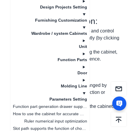
更新日期
：
2024-09-03
Design Projects Setting
I. Function Introduction:
Furnishing Customization
(1) Divide the stretching arrow into two and control
Wardrobe / system Cabinets
the reduction or extension independently (by clicking
and entering the numeric value);
Unit
(2) If there is a collision when stretching the cabinet,
the stretching will stop to avoid interference.
Function Parts
Door
II. Problem-solving:
(1) It is not clear whether the value changed by
Molding Line
clicking the stretching arrow is for reduction or
extension;
Parameters Setting
(2) Avoid interference when stretching the cabinet.
Function part generation drawer supports ruler change linkage
How to use the cabinet for accurate measurement
III. Graphic and Text
Ruler numerical input optimization
Slot path supports the function of choosing whether to open or not