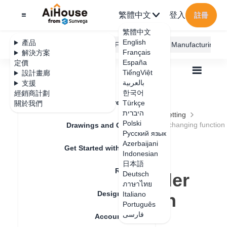
繁體中文
登入
註冊
繁體中文
English
產品
AiHouse Design Platform
Furni AI
JEGA Manufacturing
Français
解決方案
España
定價
TiếngViệt
設計畫廊
بالعربية
支援
한국어
經銷商計劃
Feature Updates
Türkçe
關於我們
全部
Furnishing Customization
היברית
Wardrobe / system Cabinets
Parameters Setting
Polski
Operation optimization of stretching and ruler changing function
Drawings and Quotation
Operation
Русский язык
Azerbaijani
Get Started with AiHouse
optimization of
Indonesian
日本語
Rendering
stretching and ruler
Deutsch
ภาษาไทย
Design Material
changing function
Italiano
Português
فارسی
Account Setting