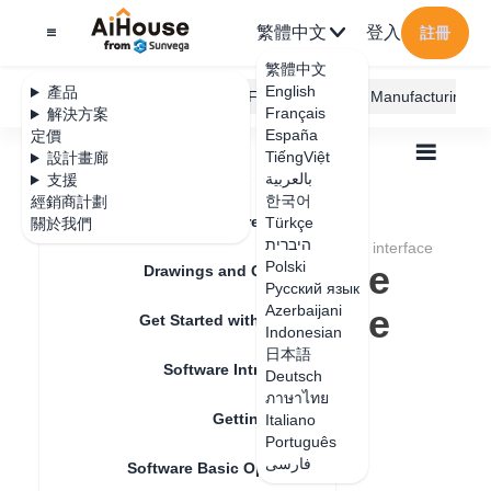
繁體中文
登入
註冊
繁體中文
English
產品
AiHouse Design Platform
Furni AI
JEGA Manufacturing
Français
解決方案
España
定價
TiếngViệt
設計畫廊
بالعربية
支援
한국어
經銷商計劃
Feature Updates
Türkçe
關於我們
全部
Get Started with AiHouse
Q&A
היברית
How to change the display ratio of the browser interface
How to change the
Polski
Drawings and Quotation
Русский язык
display ratio of the
Azerbaijani
Get Started with AiHouse
Indonesian
browser interface
日本語
Software Introduction
Deutsch
ภาษาไทย
Getting Started
Italiano
更新日期
：
2024-07-18
Português
فارسی
Software Basic Operations