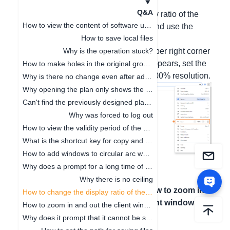
Hello, the solutions are as follows:
Q&A
1. You might have modified the display ratio of the
How to view the content of software updates
website. When this occurs, hold Ctrl and use the
How to save local files
mouse wheel to zoom in/out.
2. Click the three-dot symbol in the upper right corner
Why is the operation stuck?
of the browser. After the pop-up box appears, set the
How to make holes in the original ground
zoom ratio. It is recommended to be 100% resolution.
Why is there no change even after adjusting the floor height
Why opening the plan only shows the cabinet
Can't find the previously designed plan. How to deal with it
Why was forced to log out
How to view the validity period of the package
What is the shortcut key for copy and paste
How to add windows to circular arc walls
Why does a prompt for a long time of no operation on the software pop up
Why there is no ceiling
上一篇文章
：
Why
下一篇文章
：
How to zoom in
How to change the display ratio of the browser interface
there is no ceiling
and out the client window
How to zoom in and out the client window
Why does it prompt that it cannot be saved when clicking Save