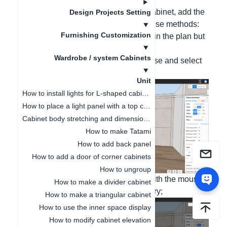
Hello, in customizing the closet and cabinet, add the
Design Projects Setting
hardware accessories by following these methods:
Furnishing Customization
(Note: This hardware is not displayed in the plan but
only presented in the quotation data)
Wardrobe / system Cabinets
1. Right-click the cabinet with the mouse and select
the accessory parts;
Unit
How to install lights for L-shaped cabinet
How to place a light panel with a top cabinet
Cabinet body stretching and dimension modification
How to make Tatami
How to add back panel
How to add a door of corner cabinets
How to ungroup
2. Left-click "+ Add accessory parts" with the mouse
How to make a divider cabinet
to enter the hardware information library;
How to make a triangular cabinet
How to use the inner space display
How to modify cabinet elevation