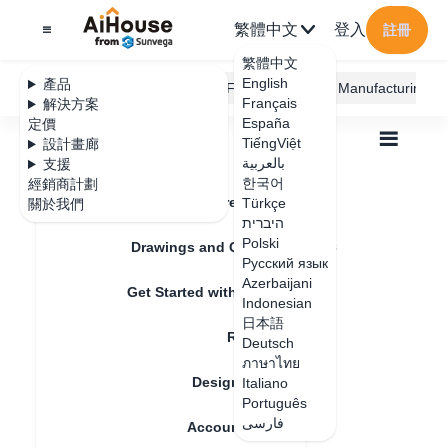
繁體中文
登入
註冊
繁體中文
English
產品
AiHouse Design Platform
Furni AI
JEGA Manufacturing
Français
解決方案
España
定價
TiếngViệt
設計畫廊
بالعربية
支援
한국어
經銷商計劃
Feature Updates
Türkçe
關於我們
全部
Furnishing Customization
היברית
Wardrobe / system Cabinets
Unit
Polski
How to add door hinges and other accessories
Drawings and Quotation
How to add door
Русский язык
Azerbaijani
Get Started with AiHouse
hinges and other
Indonesian
日本語
Rendering
accessories
Deutsch
ภาษาไทย
Design Material
Italiano
Português
更新日期
：
2024-08-29
فارسی
Account Setting