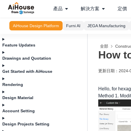
產品
解決方案
定價
AiHouse Design Platform
Furni AI
JEGA Manufacturing
Feature Updates
全部
Construc
How to
Drawings and Quotation
更新日期
：
2024-
Get Started with AiHouse
Rendering
Hello, for hexag
Method 1. Modify
Design Material
Account Setting
Design Projects Setting