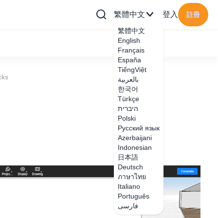
繁體中文
登入
註冊
繁體中文
English
Français
España
TiếngViệt
cks
بالعربية
한국어
Türkçe
היברית
Polski
Русский язык
Azerbaijani
Indonesian
日本語
Deutsch
ภาษาไทย
Italiano
Português
فارسی