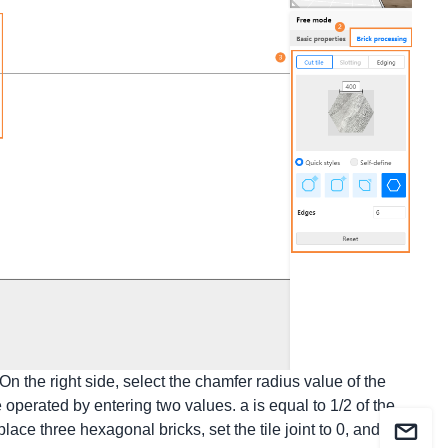
n the right side, select the chamfer radius value of the
 operated by entering two values. a is equal to 1/2 of the
place three hexagonal bricks, set the tile joint to 0, and