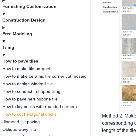
Furnishing Customization
Construction Design
Free Modeling
Tiling
How to pave tiles
How to make tile parquet
How to make ceramic tile corner cut mosaic
How to design windmill tile
How to conduct I-shaped tiling
How to pave herringbone tile
How to lay bricks with rounded corners
How to cut hexagonal bricks
Method 2. Make 
diamond tile paving
corresponding co
Oblique wavy line
length of the ti