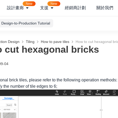
New
New
設計畫廊
支援
經銷商計劃
關於我們
Design-to-Production Tutorial
tion Design
Tiling
How to pave tiles
How to cut hexagonal bri
 cut hexagonal bricks
09-04
onal brick tiles, please refer to the following operation methods:
 the number of tile edges to 6;