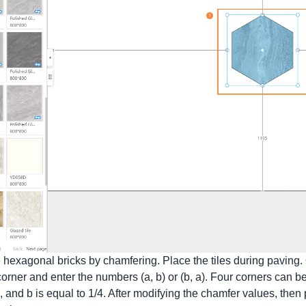
hexagonal bricks by chamfering. Place the tiles during paving. O
rner and enter the numbers (a, b) or (b, a). Four corners can be
le, and b is equal to 1/4. After modifying the chamfer values, then 