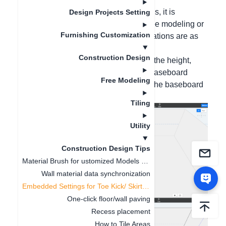
Hello, for leap-floor or inset baseboards, it is
Design Projects Setting
recommended to create them using free modeling or
Furnishing Customization
baseboard texture mapping. The operations are as
follows:
Construction Design
Method 1: Draw auxiliary lines, locate the height,
click on the path direction, select the baseboard
Free Modeling
section, click Select, and then modify the baseboard
size in the lower left corner;
Tiling
Utility
Construction Design Tips
Material Brush for ustomized Models and Finished Product
Wall material data synchronization
Embedded Settings for Toe Kick/ Skirting Line
One-click floor/wall paving
Recess placement
How to Tile Areas