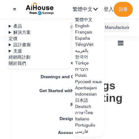
繁體中文
登入
註冊
繁體中文
English
產品
AiHouse Design Platform
Furni AI
JEGA Manufacturing
Français
解決方案
España
定價
TiếngViệt
設計畫廊
بالعربية
支援
한국어
經銷商計劃
Feature Updates
Türkçe
關於我們
全部
Construction Design
היברית
Construction Design Tips
Polski
Embedded Settings for Toe Kick/ Skirting Line
Drawings and Quotation
Embedded Settings
Русский язык
Azerbaijani
Get Started with AiHouse
for Toe Kick/ Skirting
Indonesian
日本語
Rendering
Line
Deutsch
ภาษาไทย
Design Material
Italiano
Português
更新日期
：
2024-08-15
فارسی
Account Setting