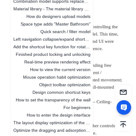
Combination model supports replacement function
One,
Function
Material library - The material library pop-up box in customization is adaptive to the screen size
Introduction:
How do designers upload models
Space type adds "Master Bathroom"
Object control: Rules and interactions for controlling the
Quick search / filter model
movement, rotation, and scaling of the model. This time,
Left navigation collapse/expand shortcut keys
the adsorption rules, interaction methods, and
UI were
Add the shortcut key function for rotating the object by 45°
optimized to enhance the interaction experience.
Finished product locking and unlocking
Changes in Movement Rules
Real-time preview rendering effect
(
1) Adsorption scene: Free movement / Landing free
How to view the current version
movement / Landing wall-mounted movement /
Mouse operation habit optimization
Overlapping placement —— Ground-mounted movement;
Object toolbar optimization
(
2) Adsorption scene: On the wall —— Wall-mounted
Design common shortcut keys
movement;
How to set the transparency of the wall
(
3) Adsorption scene: Ceiling suction —— Ceiling-
For beginners
mounted movement.
How to enter the design interface
Changes in Interaction
The layout display optimization of the canvas
When dragging, stretching, and rotating, other controls will
Optimize the dragging and adsorption of materials in 2D and 3D
be temporarily hidden to reduce interference.