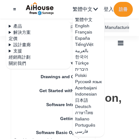
繁體中文
登入
註冊
繁體中文
English
產品
AiHouse Design Platform
Furni AI
JEGA Manufacturing
Français
解決方案
España
定價
TiếngViệt
設計畫廊
بالعربية
支援
한국어
經銷商計劃
Feature Updates
Türkçe
關於我們
全部
Get Started with AiHouse
היברית
Software Basic Operations
Polski
Object controls (movement, rotation, scaling)
Drawings and Quotation
Object controls
Русский язык
Azerbaijani
Get Started with AiHouse
(movement, rotation,
Indonesian
日本語
Software Introduction
scaling)
Deutsch
ภาษาไทย
Getting Started
Italiano
Português
更新日期
：
2024-07-18
فارسی
Software Basic Operations