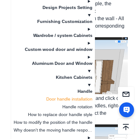
your needs. Take cabinets as an example, the
Design Projects Setting
specific operation steps are as follows:
One-click all installation: Right-click on the wall - All
Furnishing Customization
handles - Click Install, and select the corresponding
handle style;
Wardrobe / system Cabinets
Custom wood door and window
Aluminum Door and Window
Kitchen Cabinets
Handle
Multiple handle installation: Press Ctrl and click on
Door handle installation
the door panels that need to install handles, right-
Handle rotation
click - Handles - Click Install, and select the
How to replace door handle style
corresponding handle style;
How to modify the position of the handle
Why doesn't the moving handle respond?