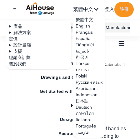
繁體中文
登入
註冊
繁體中文
English
產品
AiHouse Design Platform
Furni AI
JEGA Manufacturing
Français
解決方案
España
定價
TiếngViệt
設計畫廊
بالعربية
支援
한국어
經銷商計劃
Feature Updates
Türkçe
關於我們
全部
Furnishing Customization
Kitchen Cabinets
היברית
Handle
Door handle installation
Door handle
Polski
Drawings and Quotation
Русский язык
installation
Azerbaijani
Get Started with AiHouse
Indonesian
日本語
Rendering
Deutsch
更新日期
：
2024-08-23
ภาษาไทย
Design Material
Italiano
Português
Hello, in custom cabinets, the installation of handles
فارسی
Account Setting
can be done individually/multiply/all according to