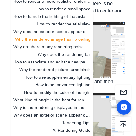
How to render a more realistic renderings
1. When rendering a bird's-eye view, there is no
How to render a small space
ceiling. If it is a normal render, you need to enter and
How to handle the lighting of the aisle position
roam for the render to see the ceiling.
How to render the arial view
Why does an exterior scene appear during rendering
Why the rendered image has no ceiling
Why are there many rendering noise points
Why does the rendering fail
How to associate and edit the new panorama
Why the rendered picture turns black
How to use supplementary lighting
2. When you check to show the ceiling and then
How to set advanced lighting
render, the ceiling cannot be hidden.
How to modify the color of the light
What kind of angle is the best for rendering the renderings
Why is the rendering displayed in the line
Why does an exterior scene appear during rendering
Rendering Tips
AI Rendering Guide