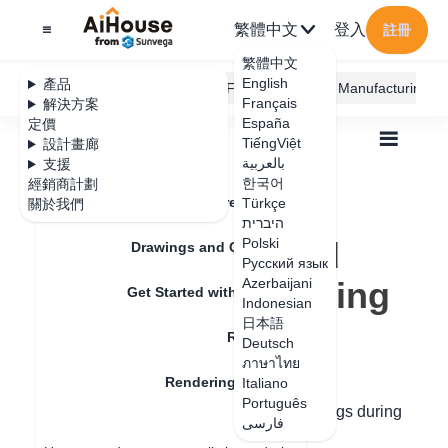
繁體中文
登入
註冊
繁體中文
English
產品
AiHouse Design Platform
Furni AI
JEGA Manufacturing
Français
解決方案
España
定價
TiếngViệt
設計畫廊
بالعربية
支援
한국어
經銷商計劃
Feature Updates
Türkçe
關於我們
全部
Rendering
Render
היברית
Why the rendered image has no ceiling
Why the rendered
Polski
Drawings and Quotation
Русский язык
image has no ceiling
Azerbaijani
Get Started with AiHouse
Indonesian
日本語
Rendering
Deutsch
更新日期
：
2024-07-31
ภาษาไทย
Rendering Lighting
Italiano
Português
The following two situations have no ceilings during
فارسی
Render
rendering: