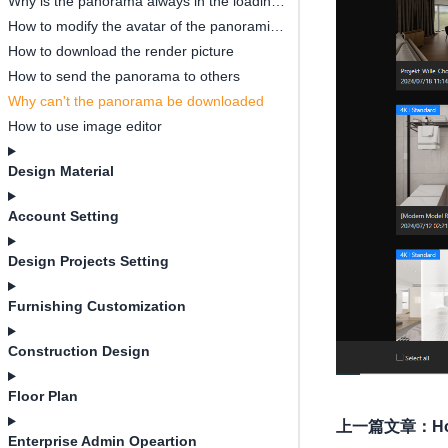
Why is the panorama always in the loading process
How to modify the avatar of the panoramic designer
How to download the render picture
How to send the panorama to others
Why can't the panorama be downloaded
How to use image editor
Design Material
Account Setting
Design Projects Setting
Furnishing Customization
Construction Design
Floor Plan
上一篇文章
：
H
Enterprise Admin Opeartion