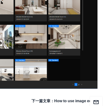
下一篇文章
：
How to use image editor