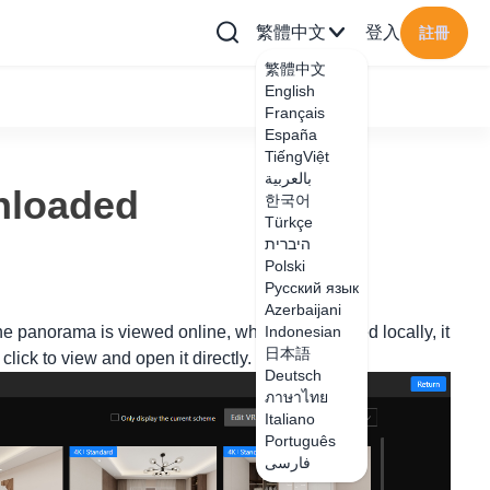
繁體中文
登入
註冊
繁體中文
English
Français
España
TiếngViệt
بالعربية
nloaded
한국어
Türkçe
היברית
Polski
Русский язык
Azerbaijani
the panorama is viewed online, when downloaded locally, it
Indonesian
日本語
lick to view and open it directly.
Deutsch
ภาษาไทย
Italiano
Português
فارسی