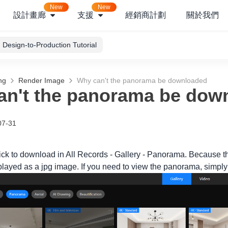
New
New
設計畫廊
支援
經銷商計劃
關於我們
Design-to-Production Tutorial
ng
Render Image
Why can't the panorama be downloaded
an't the panorama be dow
07-31
lick to download in All Records - Gallery - Panorama. Because 
layed as a jpg image. If you need to view the panorama, simply c