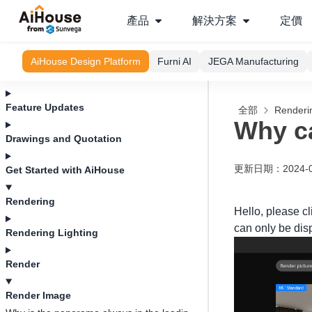
產品
解決方案
定價
AiHouse Design Platform
Furni AI
JEGA Manufacturing
Feature Updates
全部
Renderi
Why c
Drawings and Quotation
更新日期
：
2024-
Get Started with AiHouse
Rendering
Hello, please c
can only be disp
Rendering Lighting
Render
Render Image