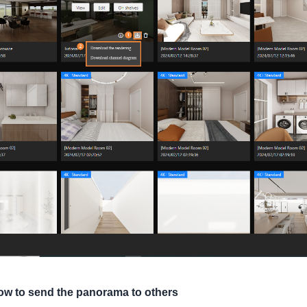
ow to send the panorama to others