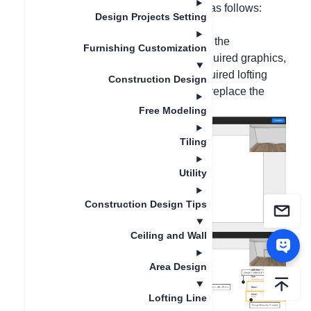
customs. The detailed operations are as follows:
Design Projects Setting
Method 1, Tile Custom
The lofting lines can be used to create the
Furnishing Customization
background wall. After drawing the required graphics,
right-click on the lofting, select the required lofting
Construction Design
shape, and then click on the lofting to replace the
material;
Free Modeling
Tiling
Utility
Construction Design Tips
Ceiling and Wall
Area Design
Lofting Line