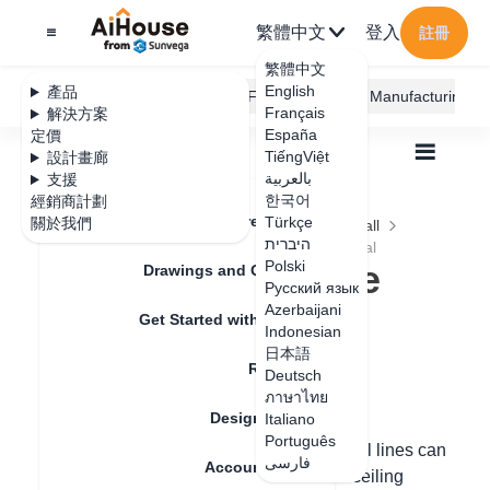
繁體中文
登入
註冊
繁體中文
English
產品
AiHouse Design Platform
Furni AI
JEGA Manufacturing
Français
解決方案
España
定價
TiếngViệt
設計畫廊
بالعربية
支援
한국어
經銷商計劃
Feature Updates
Türkçe
關於我們
全部
Construction Design
Ceiling and Wall
היברית
Lofting Line
How to modify the Filler material
How to modify the
Polski
Drawings and Quotation
Русский язык
Filler material
Azerbaijani
Get Started with AiHouse
Indonesian
日本語
Rendering
Deutsch
更新日期
：
2024-08-20
ภาษาไทย
Design Material
Italiano
Português
Hello, the fillers, decorative lines and metal lines can
فارسی
Account Setting
be selected and designed in the tile and ceiling