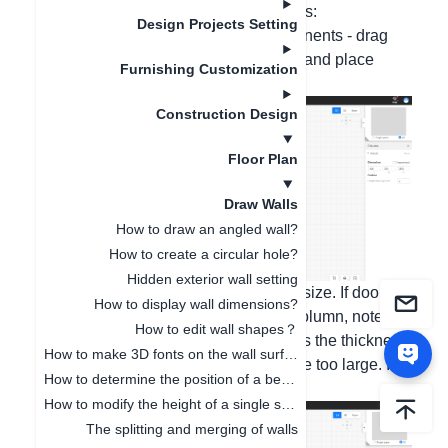
columns. The operations are as follows:
Design Projects Setting
1. In the house type - structural components - drag
and drop the columns with the mouse and place
Furnishing Customization
them in the room;
Construction Design
Floor Plan
Draw Walls
How to draw an angled wall?
How to create a circular hole?
Hidden exterior wall setting
2. Stretch the column and change the size. If doors
How to display wall dimensions?
and windows are to be added to the column, note
How to edit wall shapes？
that: The value of the length represents the thickness
How to make 3D fonts on the wall surface
of the wall, and the value should not be too large. It is
How to determine the position of a beam or a column?
recommended to be 120 or 240;
How to modify the height of a single space independently
The splitting and merging of walls