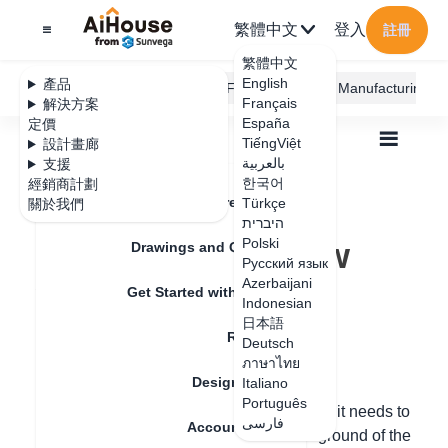
繁體中文
登入
註冊
繁體中文
English
產品
AiHouse Design Platform
Furni AI
JEGA Manufacturing
Français
解決方案
España
定價
TiếngViệt
設計畫廊
بالعربية
支援
한국어
經銷商計劃
Feature Updates
Türkçe
關於我們
全部
Floor Plan
Draw Walls
היברית
How to draw a low wall
How to draw a low
Polski
Drawings and Quotation
Русский язык
wall
Azerbaijani
Get Started with AiHouse
Indonesian
日本語
Rendering
Deutsch
更新日期
：
2024-07-12
ภาษาไทย
Design Material
Italiano
Português
Method 1: Use columns instead of walls. If it needs to
فارسی
Account Setting
be suspended, modify the height above ground of the