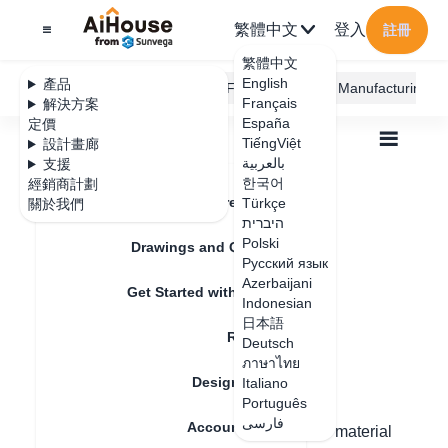
繁體中文
登入
註冊
繁體中文
English
產品
AiHouse Design Platform
Furni AI
JEGA Manufacturing
Français
解決方案
España
定價
TiếngViệt
設計畫廊
بالعربية
支援
한국어
經銷商計劃
Feature Updates
Türkçe
關於我們
全部
Furnishing Customization
היברית
Wardrobe / system Cabinets
Door
Polski
How to replace a handle free door
Drawings and Quotation
How to replace a
Русский язык
Azerbaijani
Get Started with AiHouse
handle free door
Indonesian
日本語
Rendering
Deutsch
ภาษาไทย
更新日期
：
2024-08-29
Design Material
Italiano
Português
فارسی
Account Setting
Hello, the customized handle can have its material