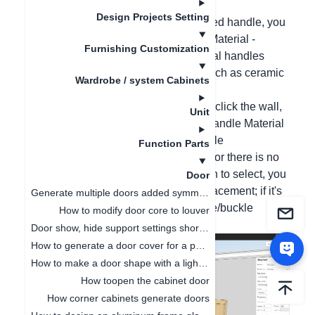
partially modified;
Design Projects Setting
1. If it is a solid color or a single-textured handle, you
can right-click the cabinet and select Material -
Furnishing Customization
Handle Material Change (multi-material handles
cannot be replaced for the moment, such as ceramic
Wardrobe / system Cabinets
handles);
2. For batch modification, please right-click the wall,
Unit
select All Materials - Handle/Buckle Handle Material
(If it prompts that there is no replaceable
Function Parts
handle/buckle handle for this material or there is no
handle/buckle handle material position to select, you
Door
can select a single door panel for replacement; if it's
Generate multiple doors added symmetrical opening settings
still the same, it means that this handle/buckle
How to modify door core to louver
handle style cannot be replaced)
Door show, hide support settings shortcut key
How to generate a door cover for a pentagonal cabinet(
How to make a door shape with a light board
How toopen the cabinet door
How corner cabinets generate doors