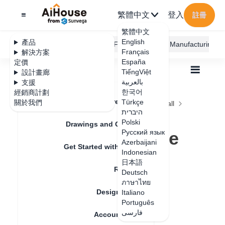
繁體中文
登入
註冊
繁體中文
English
產品
AiHouse Design Platform
Furni AI
JEGA Manufacturing
Français
解決方案
España
定價
TiếngViệt
設計畫廊
بالعربية
支援
한국어
經銷商計劃
Feature Updates
Türkçe
關於我們
全部
Construction Design
Ceiling and Wall
היברית
Gusset Paving
Polski
How to change the material of the gusset?
Drawings and Quotation
How to change the
Русский язык
Azerbaijani
Get Started with AiHouse
material of the
Indonesian
日本語
Rendering
gusset?
Deutsch
ภาษาไทย
Design Material
Italiano
Português
更新日期
：
2024-08-27
فارسی
Account Setting