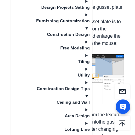
If you want to change the material of the gusset plate,
Design Projects Setting
you can follow the following steps:
Furnishing Customization
1. Double-click the area where the gusset plate is to
be paved, drag and place the gusset from the
Construction Design
material library on the left, and drag and enlarge the
guide view in the upper left corner with the mouse;
Free Modeling
Tiling
Utility
Construction Design Tips
Ceiling and Wall
2. After finding the required
material
from the texture
Area Design
library on the left, drag and release it ontothe gusset
plate with the mouse in 3D window. After changing
Lofting Line