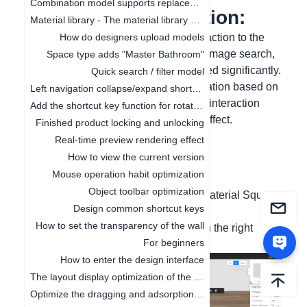
Combination model supports replacement function
I. Function Introduction:
Material library - The material library pop-up box in customization is adaptive to the screen size
After changing the image search interaction to the
How do designers upload models
interaction method of segmentation + image search,
Space type adds "Master Bathroom"
the quality of image search has dropped significantly.
Quick search / filter model
Conduct targeted training and optimization based on
Left navigation collapse/expand shortcut keys
the data distribution generated by this interaction
Add the shortcut key function for rotating the object by 45°
method to improve the image search effect.
Finished product locking and unlocking
Real-time preview rendering effect
II. Graphic and Text
How to view the current version
Operating Steps:
Mouse operation habit optimization
Object toolbar optimization
(1) Left-side menu - Cloud Materials/Material Square,
Design common shortcut keys
use the image search function
How to set the transparency of the wall
(2) The optimized result is as shown in the right
For beginners
image
How to enter the design interface
The layout display optimization of the canvas
Optimize the dragging and adsorption of materials in 2D and 3D