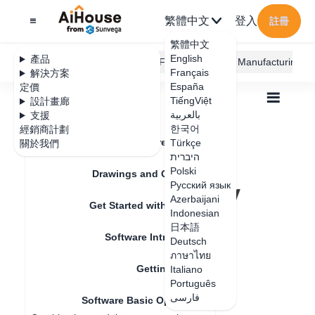
繁體中文
登入
註冊
繁體中文
English
產品
AiHouse Design Platform
Furni AI
JEGA Manufacturing
Français
解決方案
España
定價
TiếngViệt
設計畫廊
بالعربية
支援
한국어
經銷商計劃
Feature Updates
Türkçe
關於我們
全部
Get Started with AiHouse
היברית
Software Basic Operations
Polski
Search Images by Image - Effect Optimization
Drawings and Quotation
Search Images by
Русский язык
Azerbaijani
Get Started with AiHouse
Image - Effect
Indonesian
日本語
Software Introduction
Optimization
Deutsch
ภาษาไทย
Getting Started
Italiano
Português
更新日期
：
2024-07-18
فارسی
Software Basic Operations