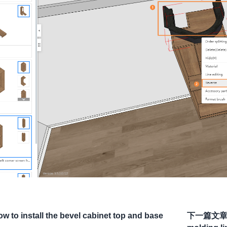
w to install the bevel cabinet top and base
下一篇文