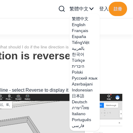
繁體中文
登入
註冊
繁體中文
English
Français
España
TiếngViệt
hat should I do if the line direction is reversed?
بالعربية
ction is reversed?
한국어
Türkçe
היברית
Polski
Русский язык
Azerbaijani
 line - select Reverse to display it normally.
Indonesian
日本語
Deutsch
ภาษาไทย
Italiano
Português
فارسی