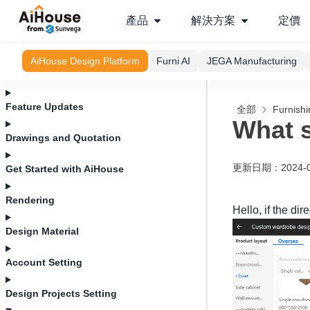
產品
解決方案
定價
AiHouse Design Platform
Furni AI
JEGA Manufacturing
Feature Updates
全部
Furnishi
What s
Drawings and Quotation
更新日期
：
2024-
Get Started with AiHouse
Rendering
Hello, if the dir
Design Material
Account Setting
Design Projects Setting