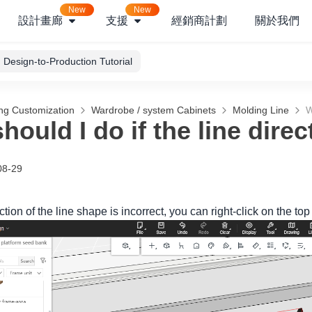
New
New
設計畫廊
支援
經銷商計劃
關於我們
Design-to-Production Tutorial
ng Customization
Wardrobe / system Cabinets
Molding Line
W
hould I do if the line dire
08-29
ection of the line shape is incorrect, you can right-click on the top