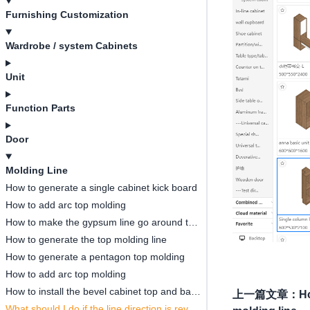
Furnishing Customization
Wardrobe / system Cabinets
Unit
Function Parts
Door
Molding Line
How to generate a single cabinet kick board
How to add arc top molding
How to make the gypsum line go around the wardrobe
How to generate the top molding line
How to generate a pentagon top molding
How to add arc top molding
How to install the bevel cabinet top and base molding line
上一篇文章
：
Ho
What should I do if the line direction is reversed?