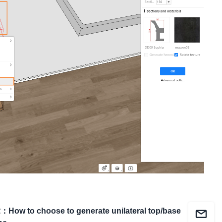
章
：
How to choose to generate unilateral top/base