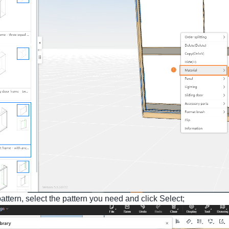
pattern, select the pattern you need and click Select;