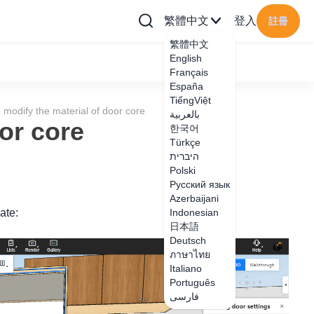
繁體中文
登入
註冊
繁體中文
English
Français
España
TiếngViệt
 modify the material of door core
بالعربية
or core
한국어
Türkçe
היברית
Polski
Русский язык
Azerbaijani
ate:
Indonesian
日本語
Deutsch
ภาษาไทย
Italiano
Português
فارسی