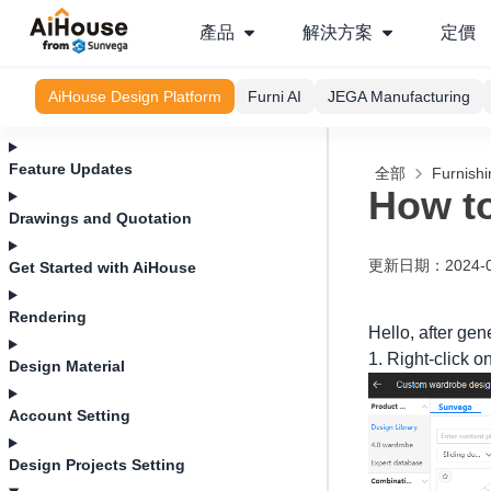
產品
解決方案
定價
AiHouse Design Platform
Furni AI
JEGA Manufacturing
Feature Updates
全部
Furnishi
How to
Drawings and Quotation
更新日期
：
2024-
Get Started with AiHouse
Rendering
Hello, after gen
1. Right-click o
Design Material
Account Setting
Design Projects Setting