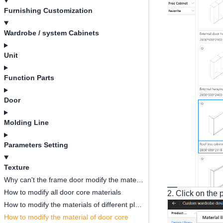
Furnishing Customization
Wardrobe / system Cabinets
Unit
Function Parts
Door
Molding Line
Parameters Setting
Texture
Why can't the frame door modify the material of the middle door core?
How to modify all door core materials
2. Click on the 
How to modify the materials of different plates in the same cabinet?
How to modify the material of door core