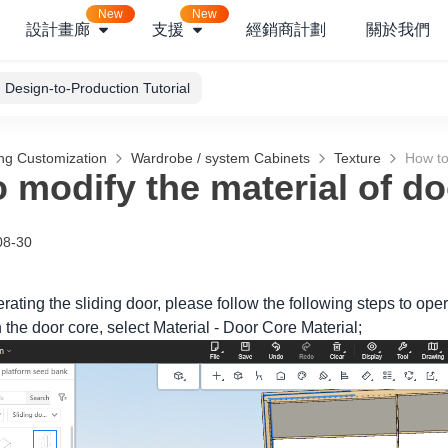
New
New
設計畫廊
支援
經銷商計劃
關於我們
Design-to-Production Tutorial
ng Customization
Wardrobe / system Cabinets
Texture
How to
 modify the material of do
08-30
erating the sliding door, please follow the following steps to oper
n the door core, select Material - Door Core Material;