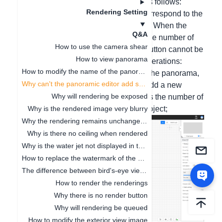
5 plus version interface operation is as follows:
Rendering Setting
Hello, the panoramic scene should correspond to the
number of space names in the project. When the
Q&A
number of space names is less than the number of
How to use the camera shear
panoramic images, the confirmation button cannot be
How to view panorama
clicked. Please follow the following operations:
How to modify the name of the panoramic image tag
1. First open the project for rendering the panorama,
Why can't the panoramic editor add scenes
in 2D mode - click the space name - add a new
Why will rendering be exposed
space naming (add as many names as the number of
scenes here) - and then click Save Project;
Why is the rendered image very blurry
Why the rendering remains unchanged after the model modifies the material
Why is there no ceiling when rendered
Why is the water jet not displayed in the rendered panorama
How to replace the watermark of the effect picture?
The difference between bird's-eye view and effect drawing
How to render the renderings
Why there is no render button
Why will rendering be queued
How to modify the exterior view image