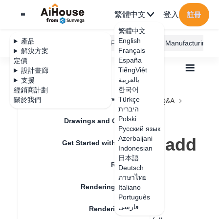
繁體中文
登入
註冊
繁體中文
English
產品
AiHouse Design Platform
Furni AI
JEGA Manufacturing
Français
解決方案
España
定價
TiếngViệt
設計畫廊
بالعربية
支援
한국어
經銷商計劃
Feature Updates
Türkçe
關於我們
全部
Rendering
Rendering Lighting
Q&A
היברית
Why can't the panoramic editor add scenes
Why can't the
Polski
Drawings and Quotation
Русский язык
panoramic editor add
Azerbaijani
Get Started with AiHouse
Indonesian
scenes
日本語
Rendering
Deutsch
ภาษาไทย
Rendering Lighting
Italiano
更新日期
：
2024-08-06
Português
فارسی
Rendering Image