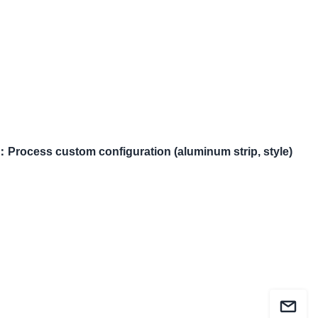
：
Process custom configuration (aluminum strip, style)