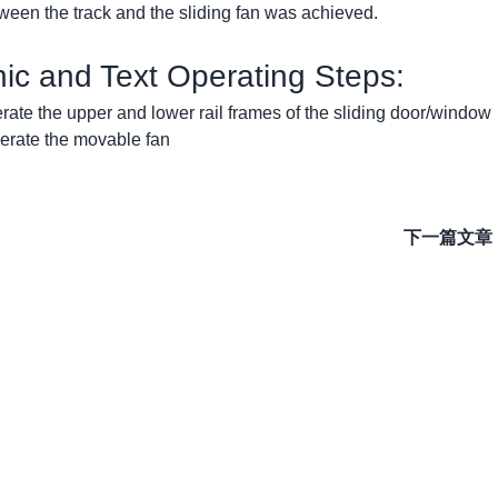
tween the track and the sliding fan was achieved.
phic and Text Operating Steps:
erate the upper and lower rail frames of the sliding door/window
nerate the movable fan
下一篇文章