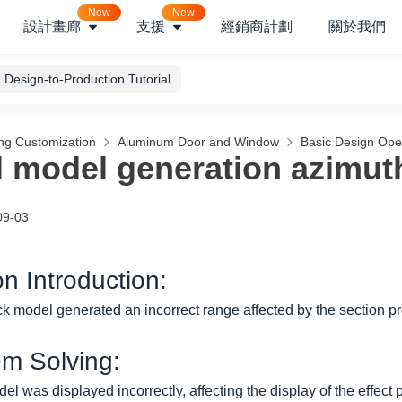
New
New
設計畫廊
支援
經銷商計劃
關於我們
Design-to-Production Tutorial
ng Customization
Aluminum Door and Window
Basic Design Ope
l model generation azimut
09-03
on Introduction:
ck model generated an incorrect range affected by the section pro
em Solving:
el was displayed incorrectly, affecting the display of the effect 