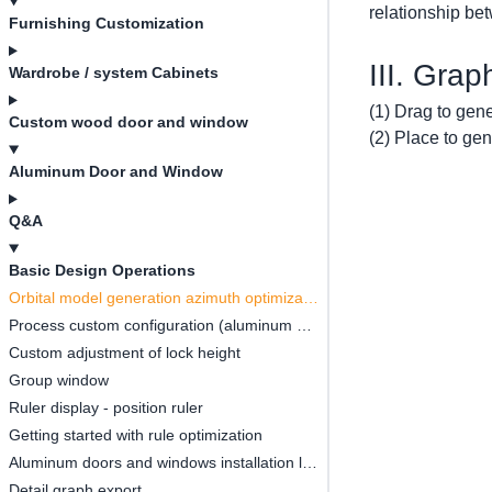
relationship be
Furnishing Customization
III. Gra
Wardrobe / system Cabinets
(1) Drag to gen
Custom wood door and window
(2) Place to ge
Aluminum Door and Window
Q&A
Basic Design Operations
Orbital model generation azimuth optimization
Process custom configuration (aluminum strip, style)
Custom adjustment of lock height
Group window
Ruler display - position ruler
Getting started with rule optimization
Aluminum doors and windows installation location configuration
Detail graph export