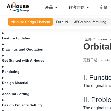
產品
解決方案
定價
AiHouse Design Platform
Furni AI
JEGA Manufacturing
Feature Updates
全部
Furnishi
Orbita
Drawings and Quotation
更新日期
：
2024-
Get Started with AiHouse
Rendering
I. Functi
Design Material
The original tra
Account Setting
II. Probl
Design Projects Setting
The original mod