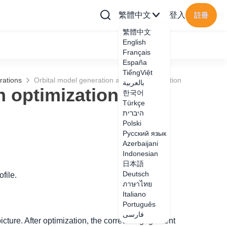
繁體中文
登入
註冊
繁體中文
English
Français
España
TiếngViệt
rations
Orbital model generation azimuth optimization
بالعربية
h optimization
한국어
Türkçe
היברית
Polski
Русский язык
Azerbaijani
Indonesian
日本語
Deutsch
file.
ภาษาไทย
Italiano
Português
فارسی
picture. After optimization, the correct engagement