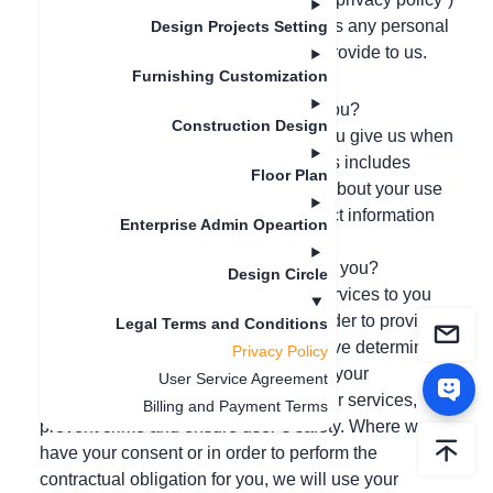
sets out the basis on which we process any personal
Design Projects Setting
data we collect from you, or that you provide to us.
Furnishing Customization
SUMMARY of Key Points
What information do we collect from you?
Construction Design
We collect and process information you give us when
you register and use our services. This includes
Floor Plan
technical and behavioral information about your use
of our services/product. We also collect information
Enterprise Admin Opeartion
about you if you visit our website.
How will we use the information about you?
Design Circle
We use your information to provide services to you
and to improve and administer it. In order to provide
Legal Terms and Conditions
an effective service, and where we have determined
Privacy Policy
it is in our legitimate interests, we use your
User Service Agreement
information to improve and develop our services,
Billing and Payment Terms
prevent crime and ensure user’s safety. Where we
have your consent or in order to perform the
contractual obligation for you, we will use your