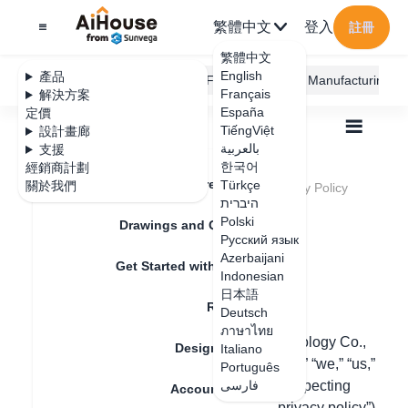
繁體中文
登入
註冊
繁體中文
English
產品
AiHouse Design Platform
Furni AI
JEGA Manufacturing
Français
解決方案
España
定價
TiếngViệt
設計畫廊
بالعربية
支援
한국어
經銷商計劃
Feature Updates
Türkçe
關於我們
全部
Legal Terms and Conditions
Privacy Policy
Privacy Policy
היברית
Polski
Drawings and Quotation
Русский язык
Azerbaijani
更新日期
：
Get Started with AiHouse
Indonesian
日本語
Rendering
Deutsch
Last updated: January 23, 2024
ภาษาไทย
【Guangdong Sunvega information technology Co.,
Design Material
Italiano
Ltd.】, a Guangzhou company (“Sunvega,” “we,” “us,”
Português
or “our”) is committed to protecting and respecting
فارسی
Account Setting
your privacy and this Privacy Policy (“ privacy policy”)