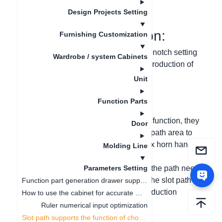
更新日期
：
2024-09-03
Design Projects Setting
I. Function Introduction:
Furnishing Customization
The slot path function adds a Boolean notch setting
Wardrobe / system Cabinets
option and improves the storage and production of
door types such as ox horn handles.
Unit
II. Problem Solving:
Function Parts
(1) When enterprises use the slot path function, they
Door
need to support the notch effect of the path area to
meet the production and 3D effect of ox horn handle
Molding Line
door panels;
(2) It is possible to customize whether the path needs
Parameters Setting
to enable the notch function, improve the slot path
Function part generation drawer supports ruler change linkage
function, and solve the design and production
How to use the cabinet for accurate measurement
problems of enterprises.
Ruler numerical input optimization
Slot path supports the function of choosing whether to open or not