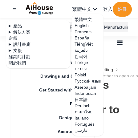
繁體中文
登入
註冊
繁體中文
English
產品
AiHouse Design Platform
Furni AI
JEGA Manufacturing
Français
解決方案
España
定價
TiếngViệt
設計畫廊
بالعربية
支援
한국어
經銷商計劃
Feature Updates
Türkçe
關於我們
全部
Furnishing Customization
היברית
Wardrobe / system Cabinets
Parameters Setting
Polski
Slot path supports the function of choosing whether to open or n
Drawings and Quotation
Slot path supports
Русский язык
Azerbaijani
Get Started with AiHouse
the function of
Indonesian
日本語
Rendering
choosing whether to
Deutsch
ภาษาไทย
Design Material
open or not
Italiano
Português
فارسی
Account Setting