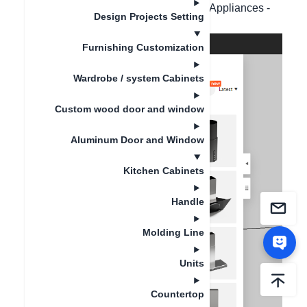
- Public Library - Appliances - Kitchen Appliances -
Design Projects Setting
Range Hood.
Furnishing Customization
Wardrobe / system Cabinets
Custom wood door and window
Aluminum Door and Window
Kitchen Cabinets
Handle
Molding Line
Units
Countertop