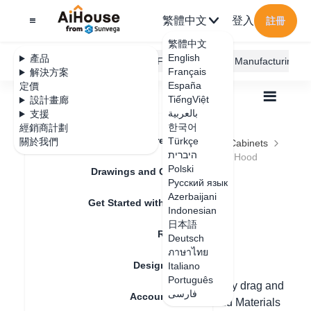
繁體中文
登入
註冊
繁體中文
English
產品
AiHouse Design Platform
Furni AI
JEGA Manufacturing
Français
解決方案
España
定價
TiếngViệt
設計畫廊
بالعربية
支援
한국어
經銷商計劃
Feature Updates
Türkçe
關於我們
全部
Furnishing Customization
Kitchen Cabinets
היברית
Hardware and Appliances
How to generate Hood
How to generate
Polski
Drawings and Quotation
Русский язык
Hood
Azerbaijani
Get Started with AiHouse
Indonesian
日本語
Rendering
Deutsch
更新日期
：
2024-08-21
ภาษาไทย
Design Material
Italiano
Português
One. Finished range hood: You can directly drag and
فارسی
Account Setting
place the range hood from the list in Cloud Materials