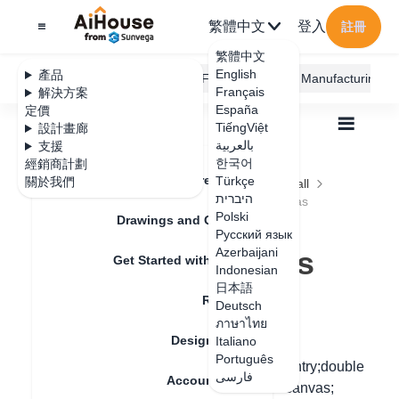
繁體中文
登入
註冊
繁體中文
English
產品
AiHouse Design Platform
Furni AI
JEGA Manufacturing
Français
解決方案
España
定價
TiếngViệt
設計畫廊
بالعربية
支援
한국어
經銷商計劃
Feature Updates
Türkçe
關於我們
全部
Construction Design
Ceiling and Wall
היברית
Area Design
How to Draw Rectangular Areas
How to Draw
Polski
Drawings and Quotation
Русский язык
Rectangular Areas
Azerbaijani
Get Started with AiHouse
Indonesian
日本語
Rendering
Deutsch
更新日期
：
2024-09-02
ภาษาไทย
Design Material
Italiano
Português
First step: Find the ceiling custom mode entry;double
فارسی
Account Setting
left click the top ceiling to the 2D design canvas;