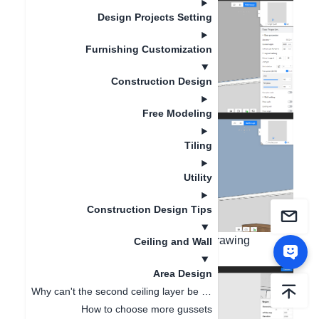
Design Projects Setting
Furnishing Customization
Construction Design
Free Modeling
Tiling
Utility
Construction Design Tips
Second step: Use rectangle or other drawing
Ceiling and Wall
methods to draw rectangle;
Area Design
Why can't the second ceiling layer be displayed in 3D after drawing the second layer ?
How to choose more gussets