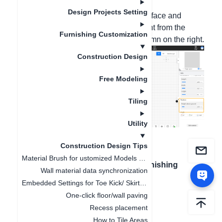
these steps.
Design Projects Setting
After placing the ceiling in the 2D interface and
clicking on it, you can modify the height from the
Furnishing Customization
ground in the product information column on the right.
Construction Design
Free Modeling
Tiling
Utility
Construction Design Tips
Material Brush for ustomized Models and Finished Product
上一篇文章
：
How to Quickly Find Finishing
Wall material data synchronization
Materials
Embedded Settings for Toe Kick/ Skirting Line
One-click floor/wall paving
Recess placement
How to Tile Areas