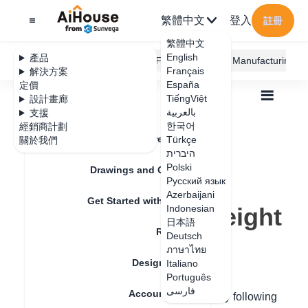
繁體中文
登入
註冊
繁體中文
English
產品
AiHouse Design Platform
Furni AI
JEGA Manufacturing
Français
解決方案
España
定價
TiếngViệt
設計畫廊
بالعربية
支援
한국어
經銷商計劃
Feature Updates
Türkçe
關於我們
全部
Construction Design
היברית
Construction Design Tips
Polski
How to Settings Library Ceiling Height
Drawings and Quotation
How to Settings
Русский язык
Azerbaijani
Get Started with AiHouse
Library Ceiling Height
Indonesian
日本語
Rendering
Deutsch
ภาษาไทย
更新日期
：
2024-08-30
Design Material
Italiano
Português
فارسی
Account Setting
Hello, you can modify the ceiling height by following