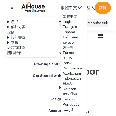
繁體中文
登入
註冊
繁體中文
English
產品
AiHouse Design Platform
Furni AI
JEGA Manufacturing
Français
解決方案
España
定價
TiếngViệt
設計畫廊
بالعربية
支援
한국어
經銷商計劃
Feature Updates
Türkçe
關於我們
全部
Furnishing Customization
היברית
Wardrobe / system Cabinets
Handle
Polski
How to replace door handle style
Drawings and Quotation
How to replace door
Русский язык
Azerbaijani
Get Started with AiHouse
handle style
Indonesian
日本語
Rendering
Deutsch
ภาษาไทย
更新日期
：
2024-08-30
Design Material
Italiano
Português
فارسی
Account Setting
Hello, in custom cabinets, the replacement of