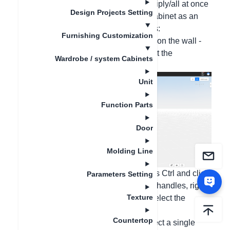
handles can be done individually/multiply/all at once
Design Projects Setting
according to your needs. Taking the cabinet as an
example, the operations are as follows:
Furnishing Customization
1. All at once replacement: Right-click on the wall -
All handles - Click Replace, and select the
Wardrobe / system Cabinets
corresponding handle style;
Unit
Function Parts
Door
Molding Line
2. Multiple handle replacements: Press Ctrl and click
Parameters Setting
on the door panels that need to install handles, right-
Texture
click - Handles - Click Replace, and select the
corresponding handle style;
Countertop
3. Individual handle replacement: Select a single