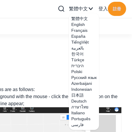
繁體中文
登入
註冊
繁體中文
English
Français
España
TiếngViệt
بالعربية
한국어
Türkçe
היברית
Polski
Русский язык
Azerbaijani
ns are as follows:
Indonesian
日本語
ground with the mouse - click the skirting line icon on the
Deutsch
 line appear;
ภาษาไทย
Italiano
Português
فارسی