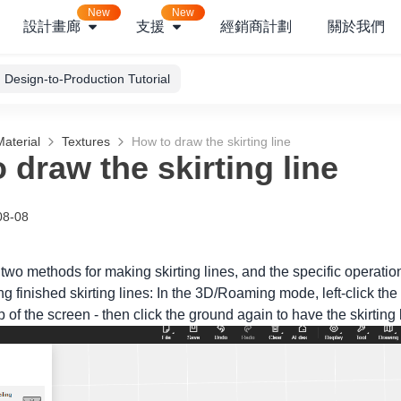
New
New
設計畫廊
支援
經銷商計劃
關於我們
Design-to-Production Tutorial
aterial
Textures
How to draw the skirting line
 draw the skirting line
08-08
 two methods for making skirting lines, and the specific operatio
 finished skirting lines: In the 3D/Roaming mode, left-click the 
op of the screen - then click the ground again to have the skirting