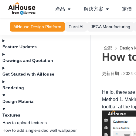
產品
解決方案
定價
AiHouse Design Platform
Furni AI
JEGA Manufacturing
Feature Updates
全部
Design M
How to
Drawings and Quotation
更新日期
：
2024-
Get Started with AiHouse
Rendering
Hello, there are
Method 1. Making
Design Material
toolbar at the t
Textures
How to upload textures
How to add single-sided wall wallpaper