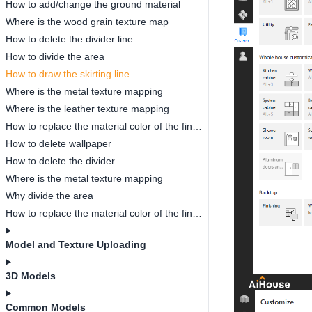
How to add/change the ground material
Where is the wood grain texture map
How to delete the divider line
How to divide the area
How to draw the skirting line
Where is the metal texture mapping
Where is the leather texture mapping
How to replace the material color of the finished model
How to delete wallpaper
How to delete the divider
Where is the metal texture mapping
Why divide the area
How to replace the material color of the finished model
Model and Texture Uploading
3D Models
Common Models