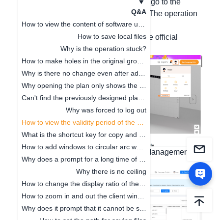
Hello, after logging in to your account, go to the
Q&A
workbench on the homepage to view. The operation
How to view the content of software updates
steps are as follows:
How to save local files
1. Enter the workbench interface on the official
website
Why is the operation stuck?
How to make holes in the original ground
Why is there no change even after adjusting the floor height
Why opening the plan only shows the cabinet
Can't find the previously designed plan. How to deal with it
Why was forced to log out
How to view the validity period of the package
What is the shortcut key for copy and paste
How to add windows to circular arc walls
2. Select Basic Management - Asset Management -
Why does a prompt for a long time of no operation on the software pop up
Account Duration Query.
Why there is no ceiling
How to change the display ratio of the browser interface
How to zoom in and out the client window
Why does it prompt that it cannot be saved when clicking Save