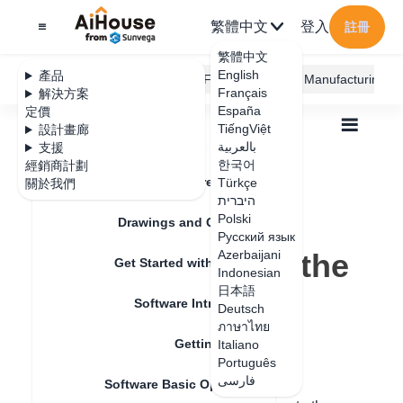
繁體中文
登入
註冊
繁體中文
English
產品
AiHouse Design Platform
Furni AI
JEGA Manufacturing
Français
解決方案
España
定價
TiếngViệt
設計畫廊
بالعربية
支援
한국어
經銷商計劃
Feature Updates
Türkçe
關於我們
全部
Get Started with AiHouse
Q&A
היברית
How to view the validity period of the package
How to view the
Polski
Drawings and Quotation
Русский язык
validity period of the
Azerbaijani
Get Started with AiHouse
Indonesian
package
日本語
Software Introduction
Deutsch
ภาษาไทย
Getting Started
Italiano
更新日期
：
2024-07-18
Português
فارسی
Software Basic Operations