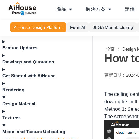
產品
解決方案
定價
AiHouse Design Platform
Furni AI
JEGA Manufacturing
Feature Updates
全部
Design M
How to
Drawings and Quotation
更新日期
：
2024-
Get Started with AiHouse
Rendering
The ceiling cent
downlights in t
Design Material
Method 1: Select
The screenshot o
Textures
Model and Texture Uploading