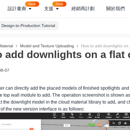
New
New
設計畫廊
支援
經銷商計劃
關於我們
Design-to-Production Tutorial
aterial
Model and Texture Uploading
How to add downlights on a 
 add downlights on a flat 
08-07
er can directly add the placed models of finished spotlights and
he top wall module to add. The operation screenshot is shown as
 the downlight model in the cloud material library to add, and c
f the new version interface is as follows: