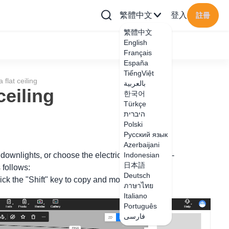
繁體中文
登入
註冊
繁體中文
English
Français
España
TiếngViệt
flat ceiling
بالعربية
ceiling
한국어
Türkçe
היברית
Polski
Русский язык
Azerbaijani
 downlights, or choose the electrical appliances -
Indonesian
日本語
 follows:
Deutsch
lick the "Shift" key to copy and move.
ภาษาไทย
Italiano
Português
فارسی