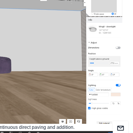
ntinuous direct paving and addition.