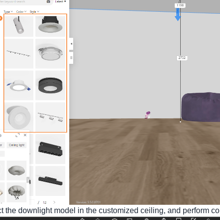
t the downlight model in the customized ceiling, and perform co