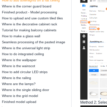
How to add downlights on a flat ceiling
Where is the corner guard board
Finished product - Model processing
How to upload and use custom tiled tiles
Where is the decorative cabinet rack
Tutorial for making balcony cabinets
How to make a glass wall
Seamless processing of the pasted image
Where is the universal light strip
How to do integrated ceiling
Where is the wallpaper
Where is the wainscot
How to add circular LED strips
Where is the railing
Where are the lamps?
Where is the single sliding door
Where is the grid model
Finished model upload
Method 2: Selec