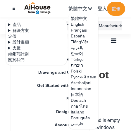
繁體中文
登入
註冊
繁體中文
English
產品
AiHouse Design Platform
Furni AI
JEGA Manufacturing
Français
解決方案
España
定價
TiếngViệt
設計畫廊
بالعربية
支援
한국어
經銷商計劃
Feature Updates
Türkçe
關於我們
全部
Floor Plan
Draw Walls
היברית
Why is the floor not displaying?
Why is the floor not
Polski
Drawings and Quotation
Русский язык
displaying?
Azerbaijani
Get Started with AiHouse
Indonesian
日本語
Rendering
Deutsch
更新日期
：
2024-07-12
ภาษาไทย
Design Material
Italiano
Português
Hello, if the wall is transparent or the ground is empty
فارسی
Account Setting
(as well as the situation where doors and windows