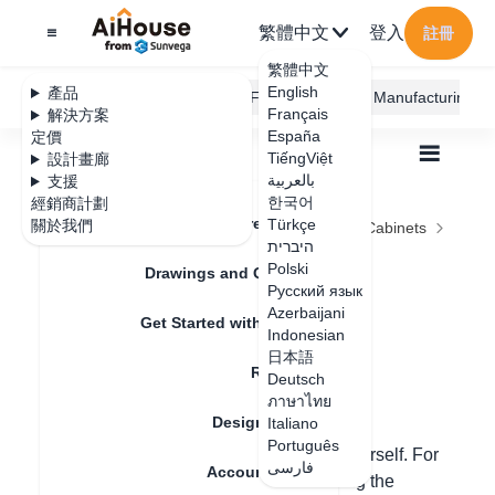
繁體中文
登入
註冊
繁體中文
English
產品
AiHouse Design Platform
Furni AI
JEGA Manufacturing
Français
解決方案
España
定價
TiếngViệt
設計畫廊
بالعربية
支援
한국어
經銷商計劃
Feature Updates
Türkçe
關於我們
全部
Furnishing Customization
Kitchen Cabinets
היברית
Units
Kitchen cabinet island design
Kitchen cabinet
Polski
Drawings and Quotation
Русский язык
island design
Azerbaijani
Get Started with AiHouse
Indonesian
日本語
Rendering
Deutsch
更新日期
：
2024-08-23
ภาษาไทย
Design Material
Italiano
Português
Hello, the bar counter can be made by yourself. For
فارسی
Account Setting
custom cabinet-made bar counters, taking the