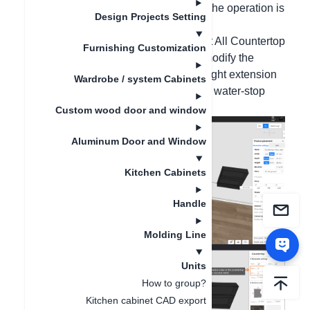
extended bar counter as an example, the operation is
Design Projects Setting
as follows:
1. Right-click on the blank wall - select All Countertop
Furnishing Customization
Installation - Countertop Installation, modify the
countertop extension value (take the right extension
Wardrobe / system Cabinets
as an example, enter 1200), select the water-stop
style and material, and click OK;
Custom wood door and window
Aluminum Door and Window
Kitchen Cabinets
Handle
Molding Line
Units
How to group?
Kitchen cabinet CAD export