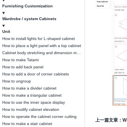
Furnishing Customization
Wardrobe / system Cabinets
Unit
How to install lights for L-shaped cabinet
How to place a light panel with a top cabinet
Cabinet body stretching and dimension modification
How to make Tatami
How to add back panel
How to add a door of corner cabinets
How to ungroup
How to make a divider cabinet
How to make a triangular cabinet
How to use the inner space display
How to modify cabinet elevation
How to operate the cabinet corner cutting
上一篇文章
：
Wh
How to make a stair cabinet