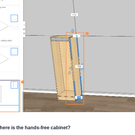
ere is the hands-free cabinet?