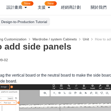
New
New
設計畫廊
支援
經銷商計劃
關於我們
Design-to-Production Tutorial
ng Customization
Wardrobe / system Cabinets
Unit
How to ad
 add side panels
09-02
ag the vertical board or the neutral board to make the side boar
side board.