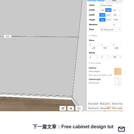
下一篇文章
：
Free cabinet design tutorial