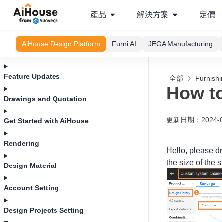
產品
解決方案
定價
AiHouse Design Platform
Furni AI
JEGA Manufacturing
Feature Updates
全部
Furnishi
How to
Drawings and Quotation
更新日期
：
2024-
Get Started with AiHouse
Rendering
Hello, please dr
the size of the 
Design Material
Account Setting
Design Projects Setting