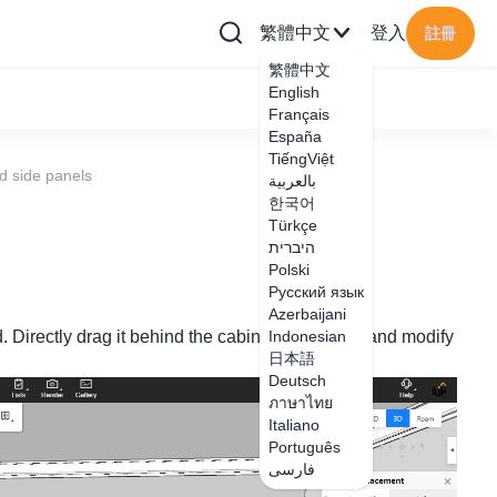
繁體中文
登入
註冊
繁體中文
English
Français
España
TiếngViệt
d side panels
بالعربية
한국어
Türkçe
היברית
Polski
Русский язык
Azerbaijani
d. Directly drag it behind the cabinet side board and modify
Indonesian
日本語
Deutsch
ภาษาไทย
Italiano
Português
فارسی