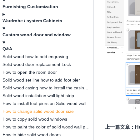
Furnishing Customization
Wardrobe / system Cabinets
Custom wood door and window
Q&A
Solid wood how to add engraving
Solid wood door replacement Lock
How to open the room door
Solid wood set line how to add foot pier
Solid wood casing how to install the casing thickened strip
Solid wood installation wall light strip
How to install foot piers on Solid wood wall panels
How to change solid wood door size
How to copy solid wood windows
How to paint the color of solid wood wall panels
上一篇文章
：
Ho
How to hide solid wood doors