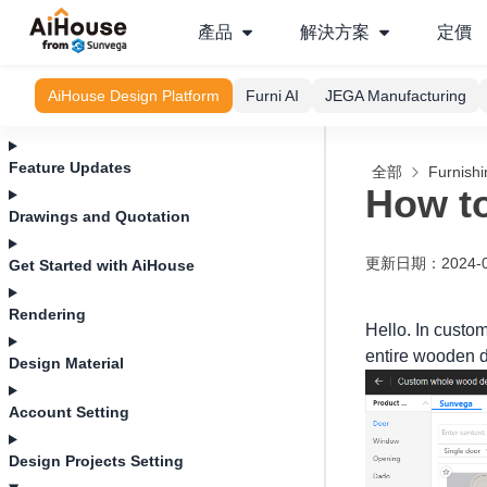
產品
解決方案
定價
AiHouse Design Platform
Furni AI
JEGA Manufacturing
Feature Updates
全部
Furnishi
How to
Drawings and Quotation
更新日期
：
2024-
Get Started with AiHouse
Rendering
Hello. In custo
entire wooden d
Design Material
Account Setting
Design Projects Setting