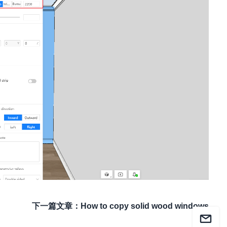
下一篇文章
：
How to copy solid wood windows