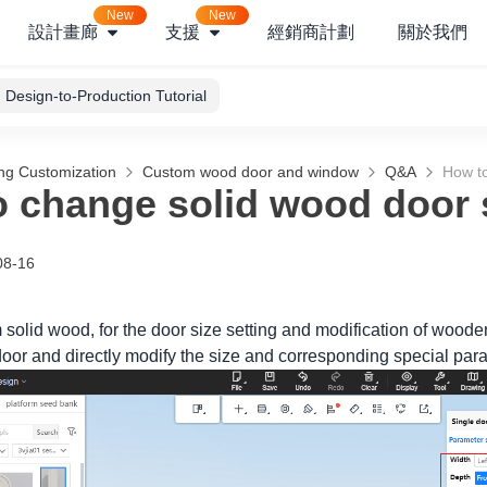
New
New
設計畫廊
支援
經銷商計劃
關於我們
Design-to-Production Tutorial
ng Customization
Custom wood door and window
Q&A
How to
 change solid wood door 
08-16
m solid wood, for the door size setting and modification of wood
oor and directly modify the size and corresponding special param