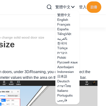
繁體中文
登入
註冊
繁體中文
English
Français
España
TiếngViệt
 change solid wood door size
بالعربية
size
한국어
Türkçe
היברית
Polski
Русский язык
Azerbaijani
en doors, under 3D/Roaming, you can click to select the
Indonesian
日本語
eter values within the area on the right editing bar.
Deutsch
ภาษาไทย
Italiano
Português
فارسی