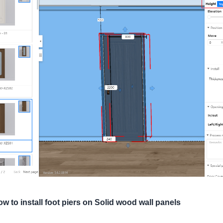
w to install foot piers on Solid wood wall panels